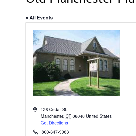
Old Manchester M
« All Events
Address
126 Cedar St.
Manchester
,
CT
06040
United States
Get Directions
Phone
860-647-9983