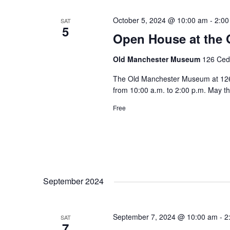
October 5, 2024 @ 10:00 am
-
2:00
SAT
5
Open House at the
Old Manchester Museum
126 Ceda
The Old Manchester Museum at 126 C
from 10:00 a.m. to 2:00 p.m. May t
Free
September 2024
September 7, 2024 @ 10:00 am
-
2
SAT
7