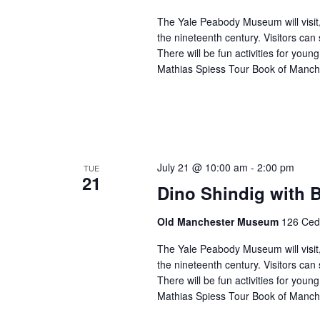
The Yale Peabody Museum will visit,
the nineteenth century. Visitors can 
There will be fun activities for you
Mathias Spiess Tour Book of Manch
July 21 @ 10:00 am
-
2:00 pm
TUE
21
Dino Shindig with
Old Manchester Museum
126 Ceda
The Yale Peabody Museum will visit,
the nineteenth century. Visitors can 
There will be fun activities for you
Mathias Spiess Tour Book of Manch