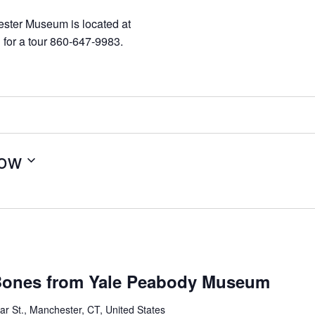
ester Museum is located at
 for a tour 860-647-9983.
ow
 Bones from Yale Peabody Museum
r St., Manchester, CT, United States