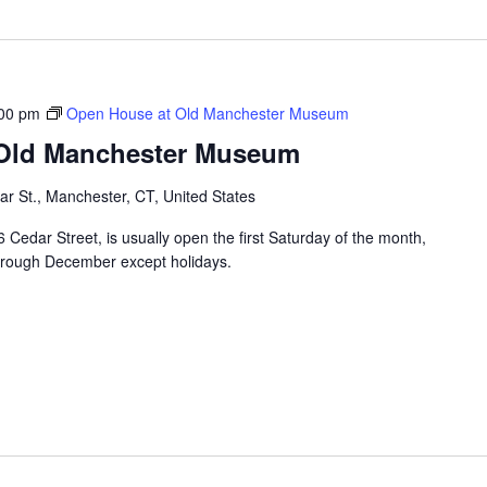
00 pm
Open House at Old Manchester Museum
 Old Manchester Museum
r St., Manchester, CT, United States
edar Street, is usually open the first Saturday of the month,
hrough December except holidays.