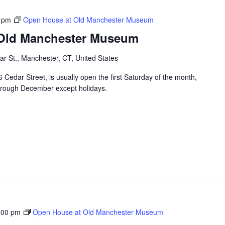
 pm
Open House at Old Manchester Museum
 Old Manchester Museum
r St., Manchester, CT, United States
edar Street, is usually open the first Saturday of the month,
hrough December except holidays.
:00 pm
Open House at Old Manchester Museum