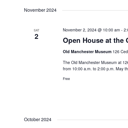
November 2024
November 2, 2024 @ 10:00 am
-
2:
SAT
2
Open House at the
Old Manchester Museum
126 Ceda
The Old Manchester Museum at 126 C
from 10:00 a.m. to 2:00 p.m. May t
Free
October 2024