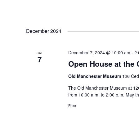
December 2024
December 7, 2024 @ 10:00 am
-
2:
SAT
7
Open House at the
Old Manchester Museum
126 Ceda
The Old Manchester Museum at 126 C
from 10:00 a.m. to 2:00 p.m. May t
Free