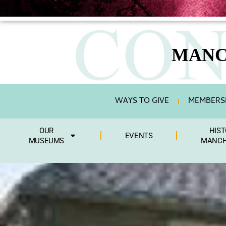
MANC
WAYS TO GIVE
MEMBERSH
OUR
HIST
EVENTS
MUSEUMS
MANCH