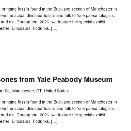
 bringing fossils found in the Buckland section of Manchester in
see the actual dinosaur fossils and talk to Yale paleontologists.
ng and old. Throughout 2026, we feature the special exhibit
ester: Dinosaurs, Podunks, […]
 Bones from Yale Peabody Museum
r St., Manchester, CT, United States
 bringing fossils found in the Buckland section of Manchester in
see the actual dinosaur fossils and talk to Yale paleontologists.
ng and old. Throughout 2026, we feature the special exhibit
ester: Dinosaurs, Podunks, […]