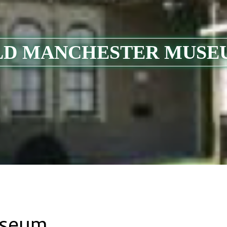
LD MANCHESTER MUSE