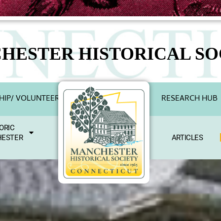
HESTER HISTORICAL SO
IP/ VOLUNTEER
RESEARCH HUB
ORIC
ESTER
ARTICLES