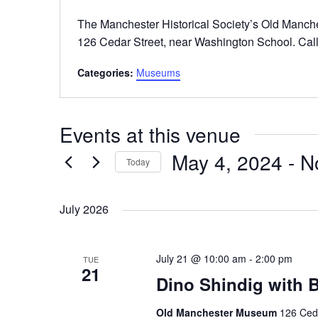
The Manchester Historical Society’s Old Manch
126 Cedar Street, near Washington School. Call
Categories:
Museums
Events at this venue
May 4, 2024
 - 
N
Today
Select
date.
July 2026
July 21 @ 10:00 am
-
2:00 pm
TUE
21
Dino Shindig with
Old Manchester Museum
126 Ceda