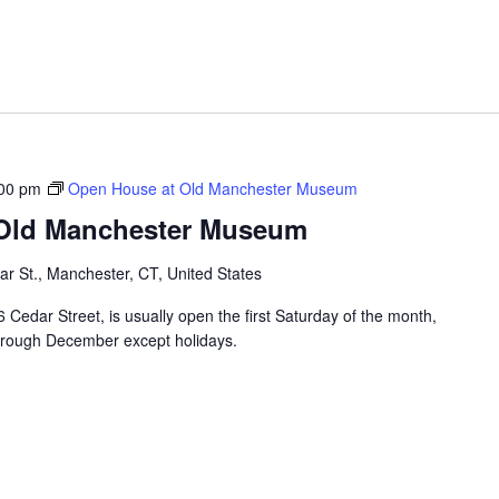
00 pm
Open House at Old Manchester Museum
 Old Manchester Museum
r St., Manchester, CT, United States
edar Street, is usually open the first Saturday of the month,
hrough December except holidays.