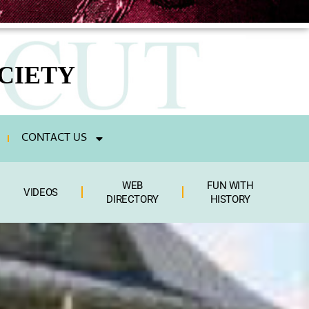
CIETY
CONTACT US
WEB
FUN WITH
VIDEOS
DIRECTORY
HISTORY