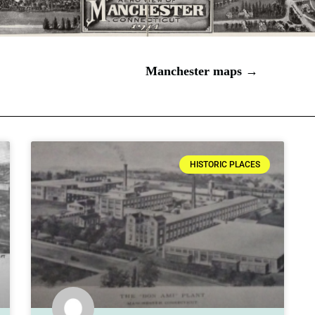
Manchester maps →
HISTORIC PLACES