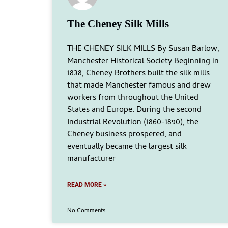
The Cheney Silk Mills
THE CHENEY SILK MILLS By Susan Barlow,
Manchester Historical Society Beginning in
1838, Cheney Brothers built the silk mills
that made Manchester famous and drew
workers from throughout the United
States and Europe. During the second
Industrial Revolution (1860-1890), the
Cheney business prospered, and
eventually became the largest silk
manufacturer
READ MORE »
No Comments