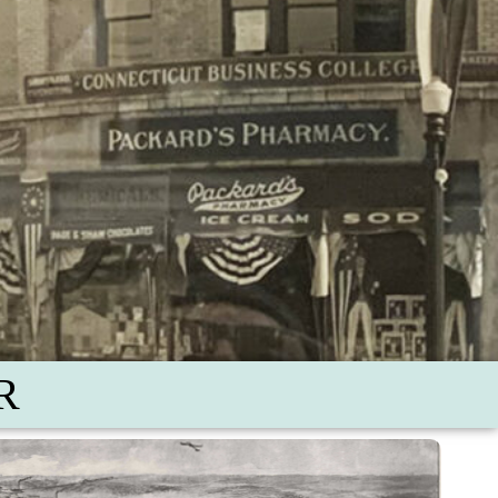
R
oodbridge Farmstead