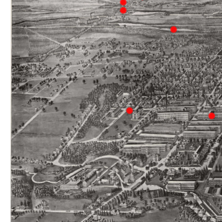
Hilliard 
The 
Hilliard Mills and Hilliardville