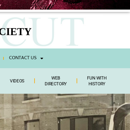
CIETY
CONTACT US
WEB
FUN WITH
VIDEOS
DIRECTORY
HISTORY