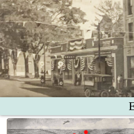
Buckland Railroad De
Shade-grown Tob