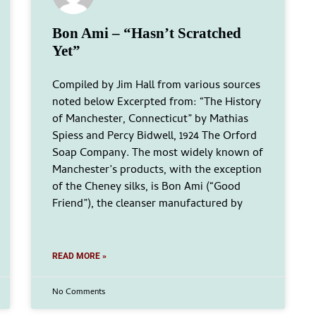
Bon Ami – “Hasn’t Scratched
Yet”
Compiled by Jim Hall from various sources
noted below Excerpted from: “The History
of Manchester, Connecticut” by Mathias
Spiess and Percy Bidwell, 1924 The Orford
Soap Company. The most widely known of
Manchester’s products, with the exception
of the Cheney silks, is Bon Ami (“Good
Friend”), the cleanser manufactured by
READ MORE »
No Comments