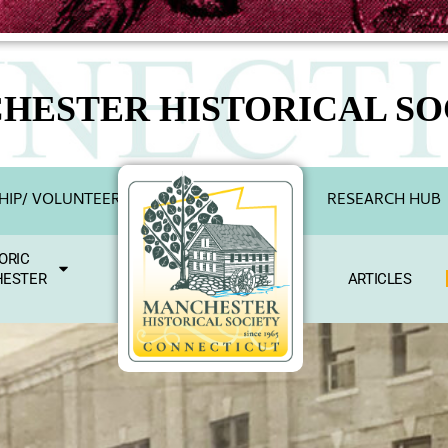
HESTER HISTORICAL SO
IP/ VOLUNTEER
RESEARCH HUB
ORIC
ESTER
ARTICLES