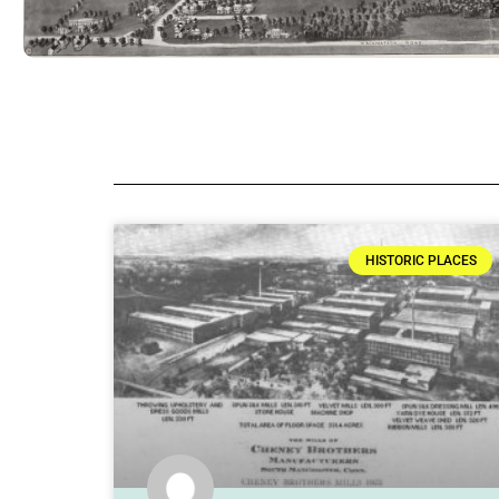
HISTORIC PLACES