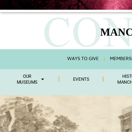
content
MANC
WAYS TO GIVE
MEMBERSH
OUR
HIST
EVENTS
MUSEUMS
MANCH