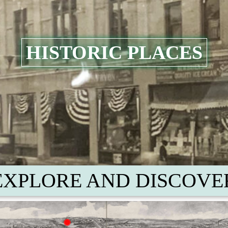
HISTORIC PLACES
EXPLORE AND DISCOVE
Union Pond
pot
Manchester Green and
the W
acco Sheds