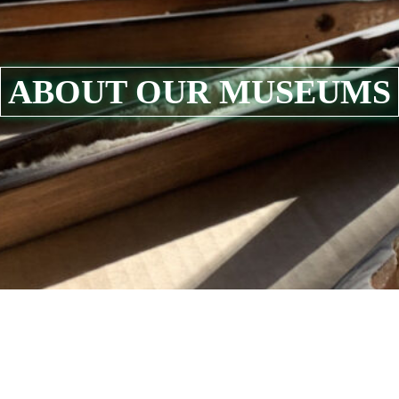
ABOUT OUR MUSEUMS