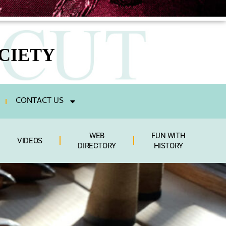
CIETY
CONTACT US
WEB
FUN WITH
VIDEOS
DIRECTORY
HISTORY