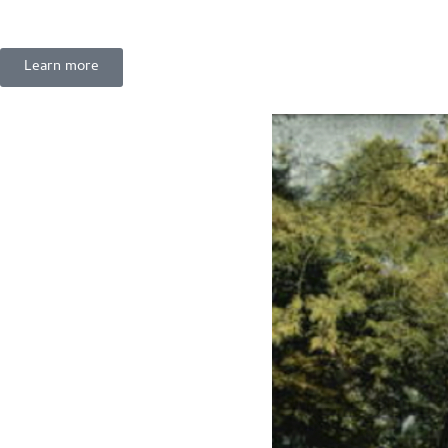
Learn more