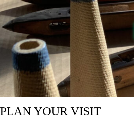
PLAN YOUR VISIT