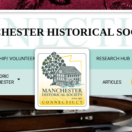
HESTER HISTORICAL SO
IP/ VOLUNTEER
RESEARCH HUB
ORIC
ESTER
ARTICLES