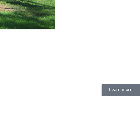
Learn more