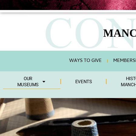
content
MANC
WAYS TO GIVE
MEMBERSH
OUR
HIST
EVENTS
MUSEUMS
MANCH