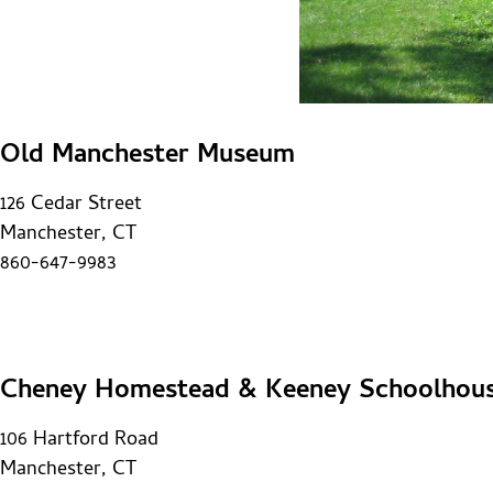
Old Manchester Museum
126 Cedar Street
Manchester, CT
860-647-9983
Cheney Homestead & Keeney Schoolhou
106 Hartford Road
Manchester, CT