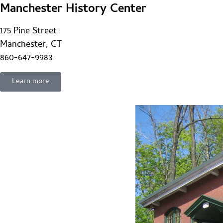
Manchester History Center
175 Pine Street
Manchester, CT
860-647-9983
Learn more