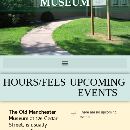
MUSEUM
HOURS/FEES
UPCOMING
EVENTS
The Old Manchester
There are no upcoming
Notice
events.
Museum
at 126 Cedar
Street, is usually