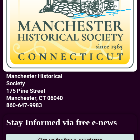
a children’s
museum. In 1985,
after hundreds of
hours of volunteer
labor, it became
our Museum of
Local History.
Inside the
Manchester Historical
museum, visitors
Society
learn about
175 Pine Street
Manchester’s
Manchester, CT 06040
historically diverse
860-647-9983
community with
widespread
Stay Informed via free e-news
commerce and
industry. Our