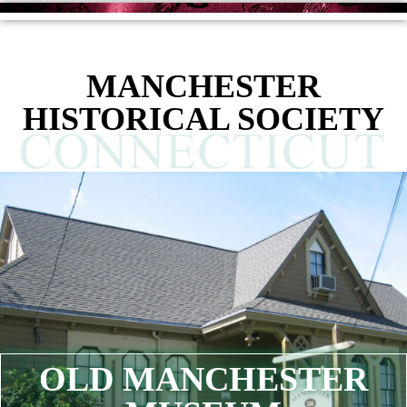
content
MANCHESTER
HISTORICAL SOCIETY
OLD MANCHESTER