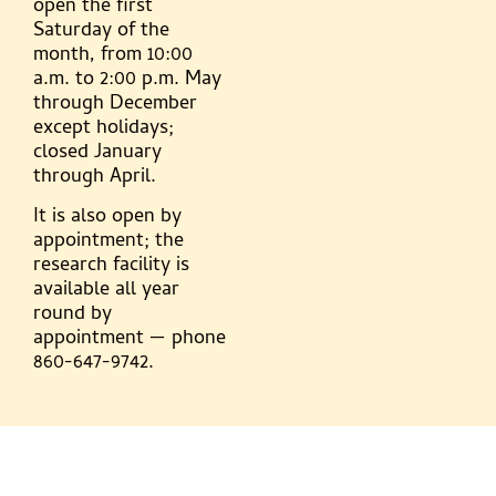
open the first
Saturday of the
month, from 10:00
a.m. to 2:00 p.m. May
through December
except holidays;
closed January
through April.
It is also open by
appointment; the
research facility is
available all year
round by
appointment — phone
860-647-9742.