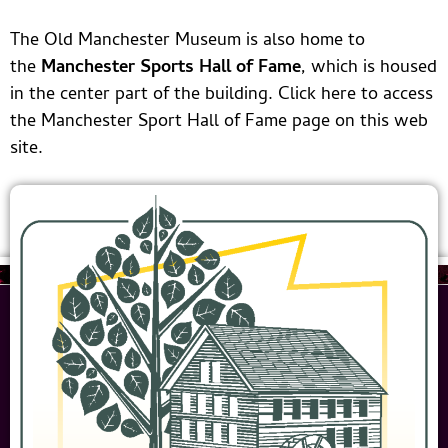
building was lifted
up and moved onto
The Old Manchester Museum is also home to
new foundations
the
Manchester Sports Hall of Fame
, which is housed
on Cedar Street to
in the center part of the building. Click here to access
make room for
the Manchester Sport Hall of Fame page on this web
Cheney Brothers’
site.
new dye house.
The building has
been used at
various times for a
day care center,
storage building,
paint shop, library,
emergency three-
level school with a
kitchen/cafeteria in
the basement, and