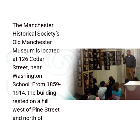
The Manchester
Historical Society’s
Old Manchester
Museum is located
at 126 Cedar
Street, near
Washington
School. From 1859-
1914, the building
rested on a hill
west of Pine Street
and north of
“School Street”
(now called Cooper