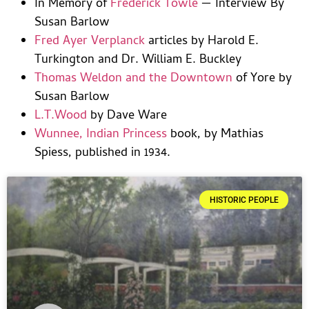
In Memory of
Frederick Towle
— Interview By
Susan Barlow
Fred Ayer Verplanck
articles by Harold E.
Turkington and Dr. William E. Buckley
Thomas Weldon and the Downtown
of Yore by
Susan Barlow
L.T.Wood
by Dave Ware
Wunnee, Indian Princess
book, by Mathias
Spiess, published in 1934.
HISTORIC PEOPLE