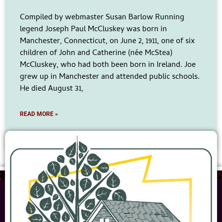
Compiled by webmaster Susan Barlow Running
legend Joseph Paul McCluskey was born in
Manchester, Connecticut, on June 2, 1911, one of six
children of John and Catherine (née McStea)
McCluskey, who had both been born in Ireland. Joe
grew up in Manchester and attended public schools.
He died August 31,
READ MORE »
No Comments