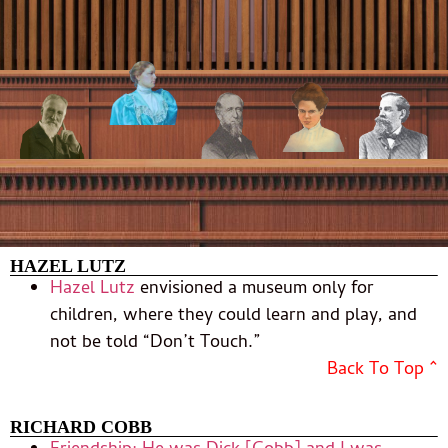
HAZEL LUTZ
Hazel Lutz
envisioned a museum only for
children, where they could learn and play, and
not be told “Don’t Touch.”
Back To Top ^
RICHARD COBB