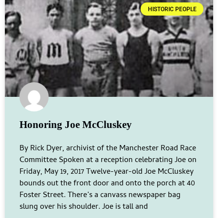
HISTORIC PEOPLE
Honoring Joe McCluskey
By Rick Dyer, archivist of the Manchester Road Race
Committee Spoken at a reception celebrating Joe on
Friday, May 19, 2017 Twelve-year-old Joe McCluskey
bounds out the front door and onto the porch at 40
Foster Street. There’s a canvass newspaper bag
slung over his shoulder. Joe is tall and