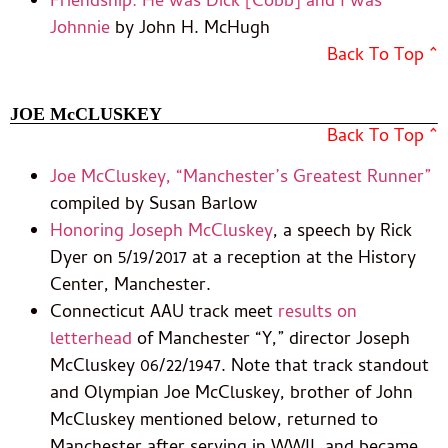
Friendship: He was Dick [Cobb] and I was
Johnnie
by John H. McHugh
Back To Top ^
JOE McCLUSKEY
Back To Top ^
Joe McCluskey, “Manchester’s Greatest Runner”
compiled by Susan Barlow
Honoring Joseph McCluskey
, a speech by Rick
Dyer on 5/19/2017 at a reception at the History
Center, Manchester.
Connecticut AAU track meet
results on
letterhead
of Manchester “Y,” director Joseph
McCluskey 06/22/1947. Note that track standout
and Olympian Joe McCluskey, brother of John
McCluskey mentioned below, returned to