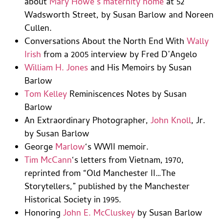
about
Mary Howe’s maternity home
at 52
Wadsworth Street, by Susan Barlow and Noreen
Cullen.
Conversations About the North End With
Wally
Irish
from a 2005 interview by Fred D’Angelo
William H. Jones
and His Memoirs by Susan
Barlow
Tom Kelley
Reminiscences Notes by Susan
Barlow
An Extraordinary Photographer,
John Knoll
, Jr.
by Susan Barlow
George
Marlow
‘s WWII memoir.
Tim McCann
‘s letters from Vietnam, 1970,
reprinted from “Old Manchester II…The
Storytellers,” published by the Manchester
Historical Society in 1995.
Honoring
John E. McCluskey
by Susan Barlow