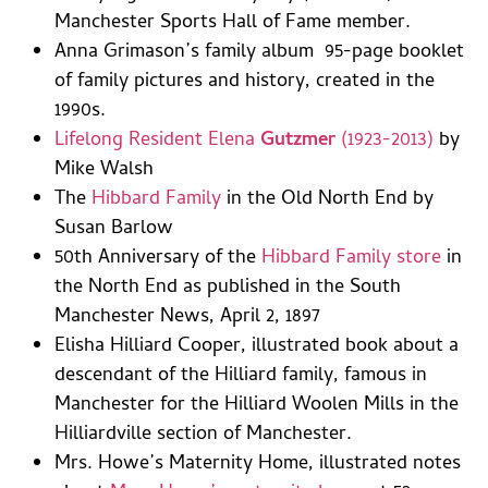
Manchester Sports Hall of Fame member.
Anna Grimason’s family album 95-page booklet
of family pictures and history, created in the
1990s.
Lifelong Resident Elena
Gutzmer
(1923-2013)
by
Mike Walsh
The
Hibbard Family
in the Old North End by
Susan Barlow
50th Anniversary of the
Hibbard Family store
in
the North End as published in the South
Manchester News, April 2, 1897
Elisha Hilliard Cooper, illustrated book about a
descendant of the Hilliard family, famous in
Manchester for the Hilliard Woolen Mills in the
Hilliardville section of Manchester.
Mrs. Howe’s Maternity Home, illustrated notes