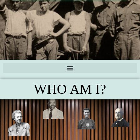
WHO AM I?