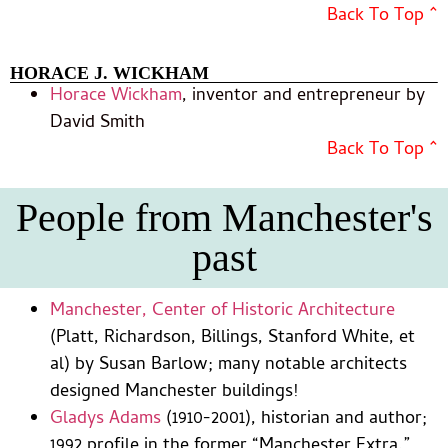
Back To Top ^
HORACE J. WICKHAM
Horace Wickham
, inventor and entrepreneur by
David Smith
Back To Top ^
People from Manchester's
past
Manchester, Center of Historic Architecture
(Platt, Richardson, Billings, Stanford White, et
al) by Susan Barlow; many notable architects
designed Manchester buildings!
Gladys Adams
(1910-2001), historian and author;
1992 profile in the former “Manchester Extra.”