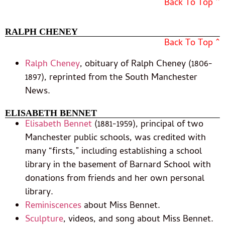
Back To Top ^
RALPH CHENEY
Back To Top ^
Ralph Cheney
, obituary of Ralph Cheney (1806-
1897), reprinted from the South Manchester
News.
ELISABETH BENNET
Elisabeth Bennet
(1881-1959), principal of two
Manchester public schools, was credited with
many “firsts,” including establishing a school
library in the basement of Barnard School with
donations from friends and her own personal
library.
Reminiscences
about Miss Bennet.
Sculpture
, videos, and song about Miss Bennet.