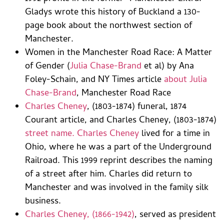
Gladys wrote this history of Buckland a 130-
page book about the northwest section of
Manchester.
Women in the Manchester Road Race: A Matter
of Gender (
Julia Chase-Brand
et al) by Ana
Foley-Schain, and NY Times article
about Julia
Chase-Brand
, Manchester Road Race
Charles Cheney
, (1803-1874) funeral, 1874
Courant article, and Charles Cheney, (1803-1874)
street name. Charles Cheney
lived for a time in
Ohio, where he was a part of the Underground
Railroad. This 1999 reprint describes the naming
of a street after him. Charles did return to
Manchester and was involved in the family silk
business.
Charles Cheney, (1866-1942)
, served as president