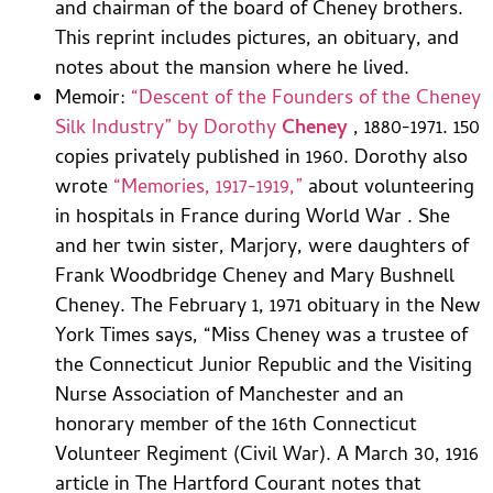
and chairman of the board of Cheney brothers.
This reprint includes pictures, an obituary, and
notes about the mansion where he lived.
Memoir:
“Descent of the Founders of the Cheney
Silk Industry” by Dorothy
Cheney
, 1880-1971. 150
copies privately published in 1960. Dorothy also
wrote
“Memories, 1917-1919,”
about volunteering
in hospitals in France during World War . She
and her twin sister, Marjory, were daughters of
Frank Woodbridge Cheney and Mary Bushnell
Cheney. The February 1, 1971 obituary in the New
York Times says, “Miss Cheney was a trustee of
the Connecticut Junior Republic and the Visiting
Nurse Association of Manchester and an
honorary member of the 16th Connecticut
Volunteer Regiment (Civil War). A March 30, 1916
article in The Hartford Courant notes that