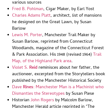
various sources
Fred B. Pohlman
, Cigar Maker, by Earl Yost
Charles Adams Platt
, architect, list of mansions
he designed on the Great Lawn, by Susan
Barlow
Lewis M. Porter
, Manchester Trail Maker by
Susan Barlow, reprinted from Connecticut
Woodlands, magazine of the Connecticut Forest
& Park Association. His 1948 (revised 1964)
Trail
Map, of the Highland Park area
.
Violet S.
Reid
reminisces about her father, the
auctioneer, excerpted from the Storytellers book
published by the Manchester Historical Society
Dave
Rines
: Manchester Man is a Machinist who
Dismantles the Stereotypes
by Susan Plese
Historian
John Rogers
by Malcolm Barlow,
Manchester Herald article reprinted in “The