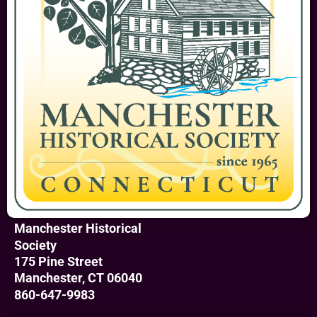
Manchester Historical
Society
175 Pine Street
Manchester, CT 06040
860-647-9983