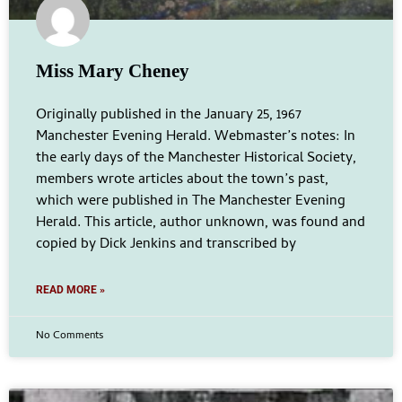
Miss Mary Cheney
Originally published in the January 25, 1967
Manchester Evening Herald. Webmaster’s notes: In
the early days of the Manchester Historical Society,
members wrote articles about the town’s past,
which were published in The Manchester Evening
Herald. This article, author unknown, was found and
copied by Dick Jenkins and transcribed by
READ MORE »
No Comments