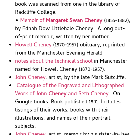
book was scanned from one in the library of
Radcliffe College.
•
Memoir of
Margaret Swan Cheney
(1855-1882),
by Ednah Dow Littlehale Cheney A long out-
of-print memoir, written by her mother.
Howell Cheney
(1870-1957) obituary, reprinted
from the Manchester Evening Herald
notes about the technical school
in Manchester
named for Howell Cheney (1870-1957).
John Cheney
, artist, by the late Mark Sutcliffe.
Catalogue of the Engraved and Lithographed
Work of John
Cheney
and Seth Cheney
On
Google books. Book published 1891. Includes
listings of their works, books with their
illustrations, and names of their portrait
subjects.
John Cheney
, artist, memoir by his sister-in-law.