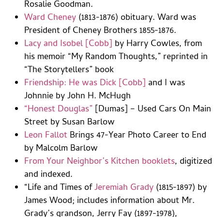
Rosalie Goodman.
Ward Cheney
(1813-1876) obituary. Ward was
President of Cheney Brothers 1855-1876.
Lacy and Isobel [Cobb]
by Harry Cowles, from
his memoir “My Random Thoughts,” reprinted in
“The Storytellers” book
Friendship: He was Dick [Cobb]
and I was
Johnnie by John H. McHugh
“Honest Douglas”
[Dumas] – Used Cars On Main
Street by Susan Barlow
Leon Fallot
Brings 47-Year Photo Career to End
by Malcolm Barlow
From Your Neighbor’s Kitchen booklets
, digitized
and indexed.
“Life and Times of
Jeremiah Grady
(1815-1897) by
James Wood; includes information about Mr.
Grady’s grandson, Jerry Fay (1897-1978),