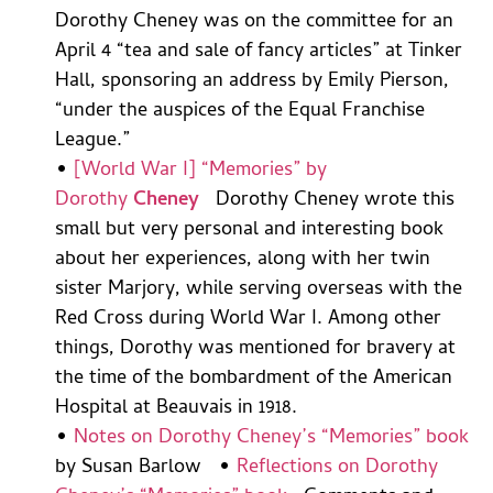
Dorothy Cheney was on the committee for an
April 4 “tea and sale of fancy articles” at Tinker
Hall, sponsoring an address by Emily Pierson,
“under the auspices of the Equal Franchise
League.”
•
[World War I] “Memories” by
Dorothy
Cheney
Dorothy Cheney wrote this
small but very personal and interesting book
about her experiences, along with her twin
sister Marjory, while serving overseas with the
Red Cross during World War I. Among other
things, Dorothy was mentioned for bravery at
the time of the bombardment of the American
Hospital at Beauvais in 1918.
•
Notes on Dorothy Cheney’s “Memories” book
by Susan Barlow •
Reflections on Dorothy