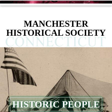
content
MANCHESTER
HISTORICAL SOCIETY
HISTORIC PEOPLE