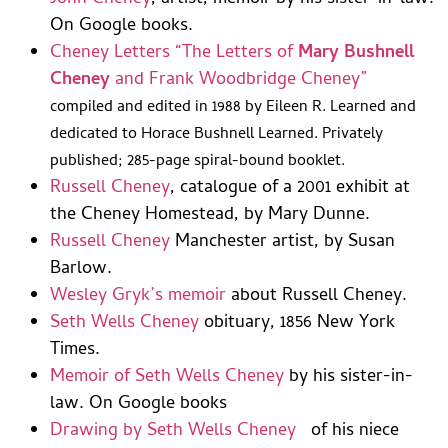
On Google books.
Cheney Letters “The Letters of
Mary Bushnell
Cheney
and Frank Woodbridge Cheney”
compiled and edited in 1988 by Eileen R. Learned and
dedicated to Horace Bushnell Learned. Privately
published; 285-page spiral-bound booklet.
Russell Cheney
, catalogue of a 2001 exhibit at
the Cheney Homestead, by Mary Dunne.
Russell Cheney
Manchester artist, by Susan
Barlow.
Wesley Gryk’s memoir
about Russell Cheney.
Seth Wells Cheney
obituary, 1856 New York
Times.
Memoir of Seth Wells Cheney
by his sister-in-
law. On Google books
Drawing by Seth Wells Cheney
of his niece