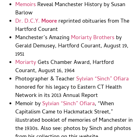
Memoirs
Reveal Manchester History by Susan
Barlow
Dr. D.C.Y.
Moore
reprinted obituaries from The
Hartford Courant
Manchester’s Amazing
Moriarty Brothers
by
Gerald Demusey, Hartford Courant, August 19,
1951
Moriarty
Gets Chamber Award, Hartford
Courant, August 16, 1964
Photographer & Teacher
Sylvian “Sinch” Ofiara
honored for his legacy to Eastern CT Health
Network in its 2013 Annual Report
Memoir by
Sylvian “Sinch” Ofiara
, “When
Capitalism Came to Hackmatack Street,”
illustrated booklet of memories of Manchester in
the 1930s. Also see: photos by Sinch and photos