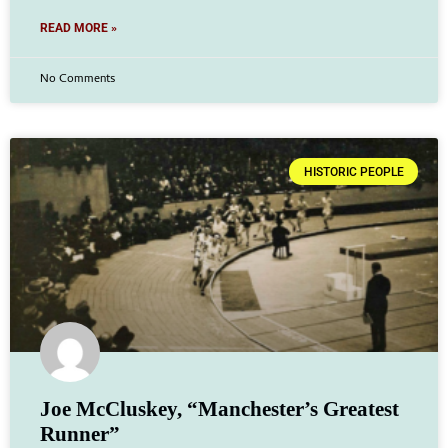
READ MORE »
No Comments
HISTORIC PEOPLE
Joe McCluskey, “Manchester’s Greatest
Runner”