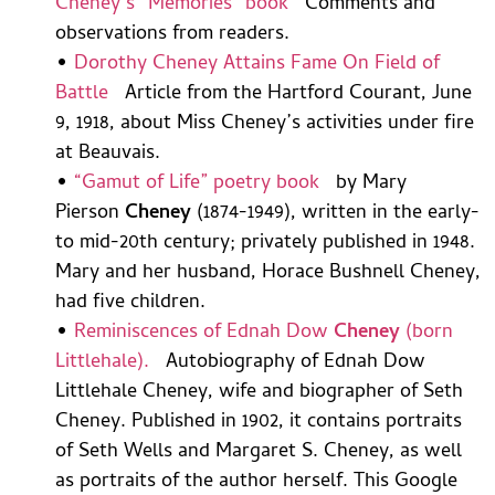
Cheney’s “Memories” book
Comments and
observations from readers.
•
Dorothy Cheney Attains Fame On Field of
Battle
Article from the Hartford Courant, June
9, 1918, about Miss Cheney’s activities under fire
at Beauvais.
•
“Gamut of Life” poetry book
by Mary
Pierson
Cheney
(1874-1949), written in the early-
to mid-20th century; privately published in 1948.
Mary and her husband, Horace Bushnell Cheney,
had five children.
•
Reminiscences of Ednah Dow
Cheney
(born
Littlehale).
Autobiography of Ednah Dow
Littlehale Cheney, wife and biographer of Seth
Cheney. Published in 1902, it contains portraits
of Seth Wells and Margaret S. Cheney, as well
as portraits of the author herself. This Google