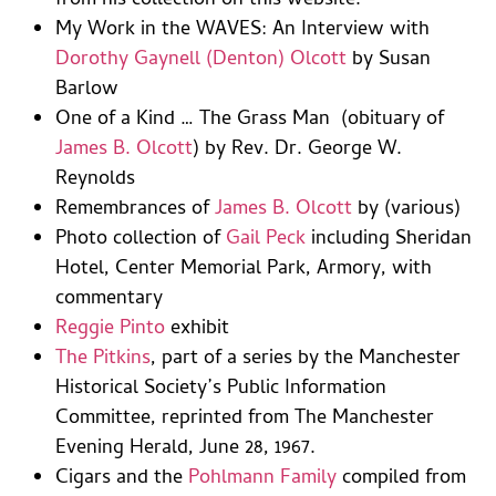
from his collection on this website.
My Work in the WAVES: An Interview with
Dorothy Gaynell (Denton) Olcott
by Susan
Barlow
One of a Kind … The Grass Man (obituary of
James B. Olcott
) by Rev. Dr. George W.
Reynolds
Remembrances of
James B. Olcott
by (various)
Photo collection of
Gail Peck
including Sheridan
Hotel, Center Memorial Park, Armory, with
commentary
Reggie Pinto
exhibit
The Pitkins
, part of a series by the Manchester
Historical Society’s Public Information
Committee, reprinted from The Manchester
Evening Herald, June 28, 1967.
Cigars and the
Pohlmann Family
compiled from