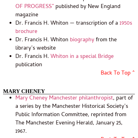
OF PROGRESS”
published by New England
magazine
Dr. Francis H. Whiton — transcription of a
1950s
brochure
Dr. Francis H. Whiton
biography
from the
library’s website
Dr. Francis H.
Whiton in a special Bridge
publication
Back To Top ^
MARY CHENEY
Mary Cheney Manchester philanthropist
, part of
a series by the Manchester Historical Society’s
Public Information Committee, reprinted from
The Manchester Evening Herald, January 25,
1967.