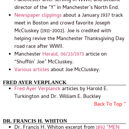
Manchester after serving in WWII, and became
director of the “Y” in Manchester’s North End.
Newspaper clippings
about a January 1937 track
meet in Boston and crowd favorite Joseph
McCluskey (1911-2002). Joe is credited with
helping revive the Manchester Thanksgiving Day
road race after WWII.
Manchester
Herald, 06/23/1973
article on
“Shufflin’ Joe” McCluskey.
Various articles
about Joe McCluskey.
FRED AYER VERPLANCK
Fred Ayer Verplanck
articles by Harold E.
Turkington and Dr. William E. Buckley
Back To Top ^
DR. FRANCIS H. WHITON
Dr. Francis H. Whiton excerpt from
1892 “MEN