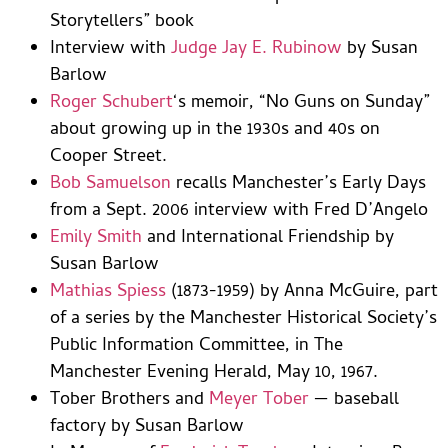
Storytellers” book
Interview with
Judge Jay E. Rubinow
by Susan
Barlow
Roger Schubert
‘s memoir, “No Guns on Sunday”
about growing up in the 1930s and 40s on
Cooper Street.
Bob Samuelson
recalls Manchester’s Early Days
from a Sept. 2006 interview with Fred D’Angelo
Emily Smith
and International Friendship by
Susan Barlow
Mathias Spiess
(1873-1959) by Anna McGuire, part
of a series by the Manchester Historical Society’s
Public Information Committee, in The
Manchester Evening Herald, May 10, 1967.
Tober Brothers and
Meyer Tober
— baseball
factory by Susan Barlow