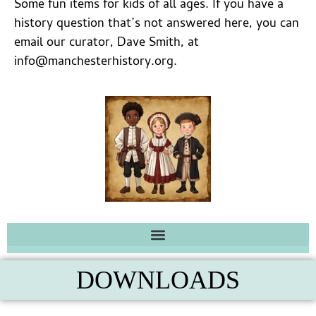
Some fun items for kids of all ages. If you have a
history question that’s not answered here, you can
email our curator, Dave Smith, at
info@manchesterhistory.org.
DOWNLOADS