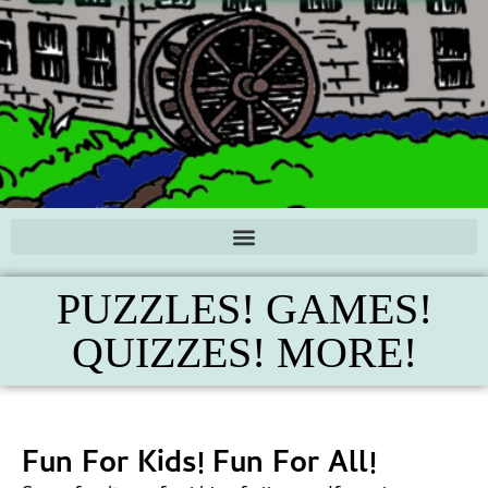
PUZZLES! GAMES!
QUIZZES! MORE!
Fun For Kids! Fun For All!