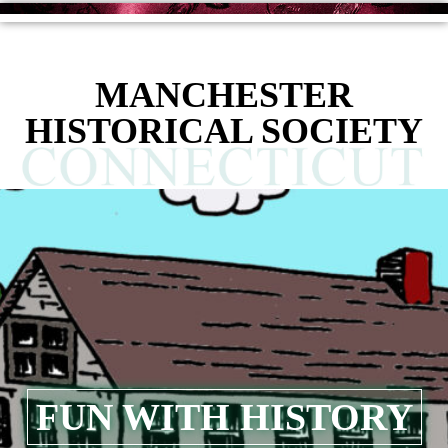
content
MANCHESTER
HISTORICAL SOCIETY
FUN WITH HISTORY