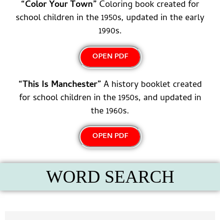
“Color Your Town”
Coloring book created for
school children in the 1950s, updated in the early
1990s.
OPEN PDF
“This Is Manchester”
A history booklet created
for school children in the 1950s, and updated in
the 1960s.
OPEN PDF
WORD SEARCH