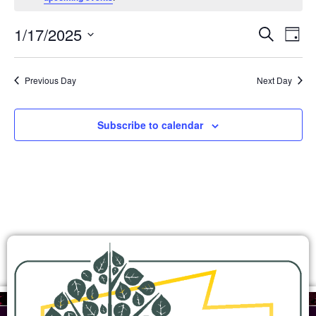
Ev
Events
1/17/2025
Search
Day
Search
Select
Vi
and
date.
Views
Na
Previous Day
Next Day
Navigation
Subscribe to calendar