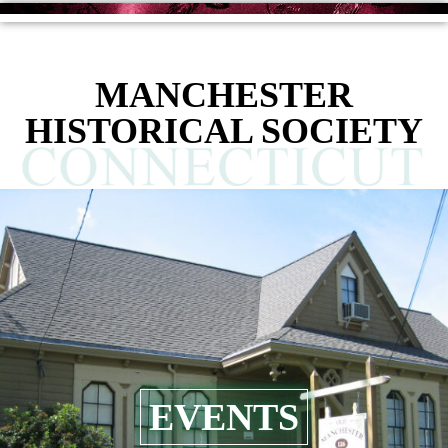
MANCHESTER
HISTORICAL SOCIETY
EVENTS