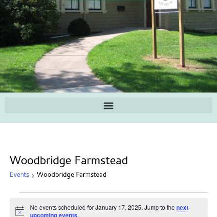
Woodbridge Farmstead
Events
Woodbridge Farmstead
No events scheduled for January 17, 2025. Jump to the
next
Notice
upcoming events
.