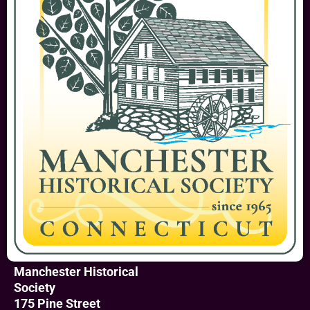
Manchester Historical
Society
175 Pine Street