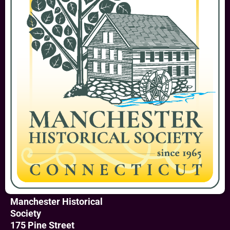
Manchester Historical
Society
175 Pine Street