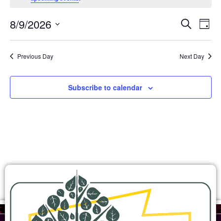
Ev
Events
8/9/2026
Search
Day
Search
Select
Vi
and
date.
Views
Na
Previous Day
Next Day
Navigation
Subscribe to calendar