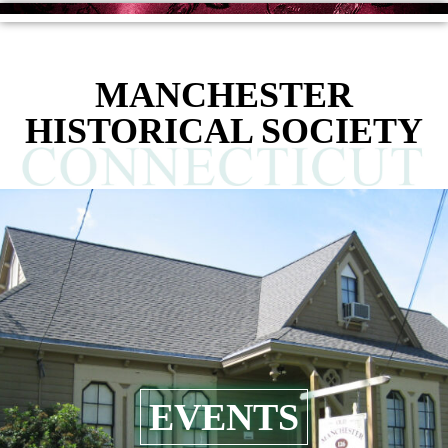
MANCHESTER
HISTORICAL SOCIETY
EVENTS