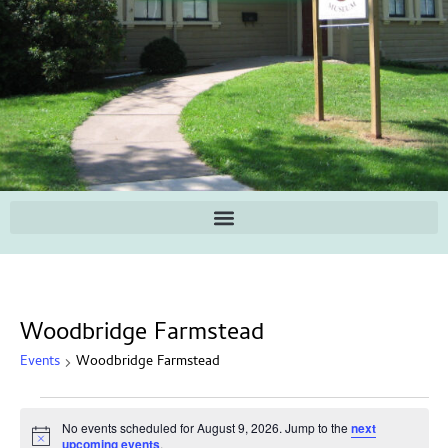
Woodbridge Farmstead
Events
Woodbridge Farmstead
No events scheduled for August 9, 2026. Jump to the
next
Notice
upcoming events
.