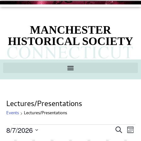
MANCHESTER
HISTORICAL SOCIETY
Lectures/Presentations
Events
Lectures/Presentations
Ev
Events
8/7/2026
Search
Mont
Search
Select
Vi