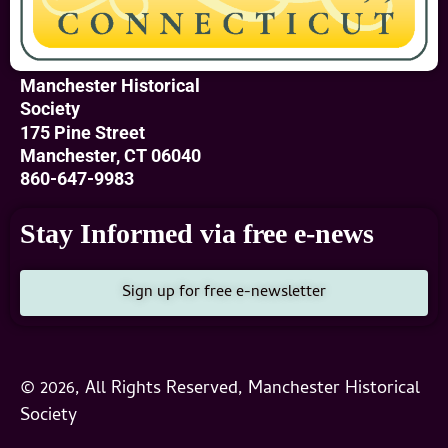
Manchester Historical
Society
175 Pine Street
Manchester, CT 06040
860-647-9983
Stay Informed via free e-news
Sign up for free e-newsletter
© 2026, All Rights Reserved, Manchester Historical
Society