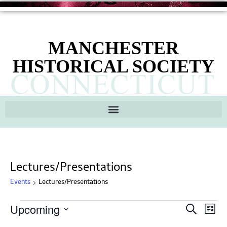
MANCHESTER
HISTORICAL SOCIETY
Lectures/Presentations
Events
Lectures/Presentations
Ev
Events
Upcoming
Search
List
Search
Select
Vi