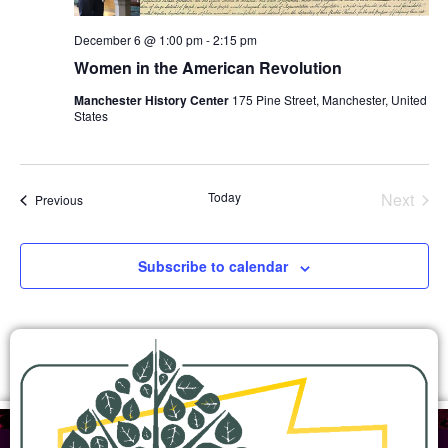
December 6 @ 1:00 pm
-
2:15 pm
Women in the American Revolution
Manchester History Center
175 Pine Street, Manchester, United
States
Even
Today
Next
Events
Previous
Subscribe to calendar