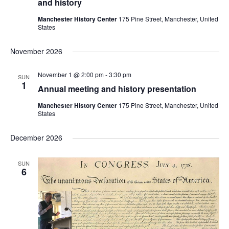
and history
Manchester History Center
175 Pine Street, Manchester, United
States
November 2026
November 1 @ 2:00 pm
-
3:30 pm
SUN
1
Annual meeting and history presentation
Manchester History Center
175 Pine Street, Manchester, United
States
December 2026
SUN
6