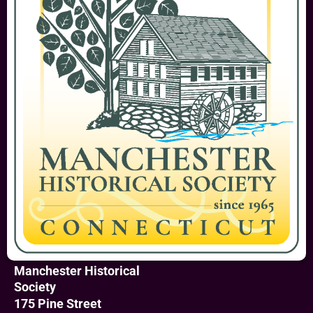
Manchester Historical
Society
175 Pine Street