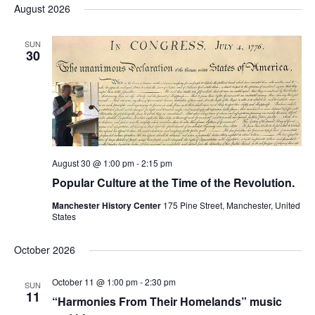
and
date.
August 2026
Views
Na
Navigation
SUN
30
August 30 @ 1:00 pm
-
2:15 pm
Popular Culture at the Time of the Revolution.
Manchester History Center
175 Pine Street, Manchester, United
States
October 2026
October 11 @ 1:00 pm
-
2:30 pm
SUN
11
“Harmonies From Their Homelands” music