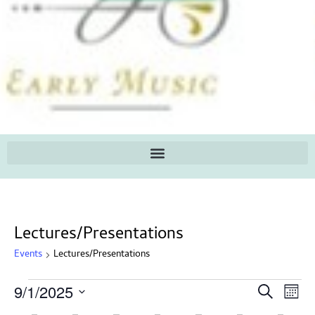
Lectures/Presentations
Events
Lectures/Presentations
Ev
Events
9/1/2025
Search
Mont
Search
Select