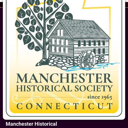
Manchester Historical