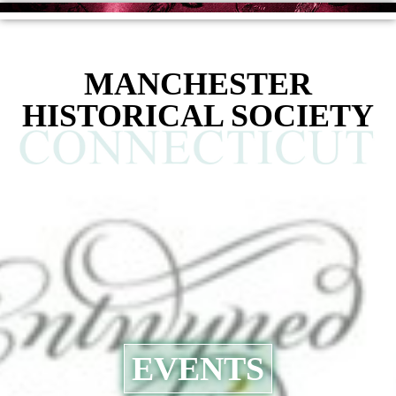
MANCHESTER
HISTORICAL SOCIETY
EVENTS