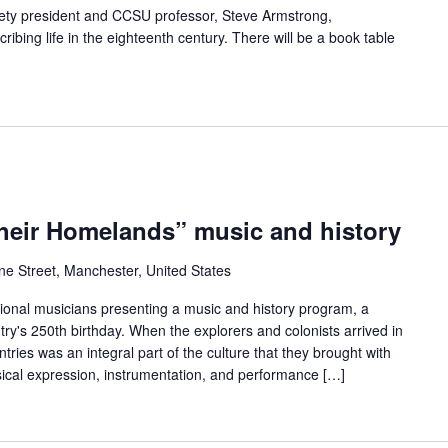
iety president and CCSU professor, Steve Armstrong,
ibing life in the eighteenth century. There will be a book table
eir Homelands” music and history
ne Street, Manchester, United States
onal musicians presenting a music and history program, a
try's 250th birthday. When the explorers and colonists arrived in
tries was an integral part of the culture that they brought with
ical expression, instrumentation, and performance […]