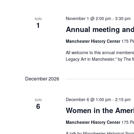
November 1 @ 2:00 pm
-
3:30 pm
SUN
1
Annual meeting and
Manchester History Center
175 Pi
All welcome to this annual membersh
Legacy Art in Manchester," by The M
December 2026
December 6 @ 1:00 pm
-
2:15 pm
SUN
6
Women in the Ameri
Manchester History Center
175 Pi
A talk by Manchester Historical Soc