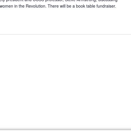
f women in the Revolution. There will be a book table fundraiser.