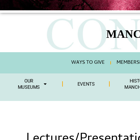
MANC
WAYS TO GIVE
MEMBERSH
OUR
HIST
EVENTS
MUSEUMS
MANCH
Lectures/Presentati