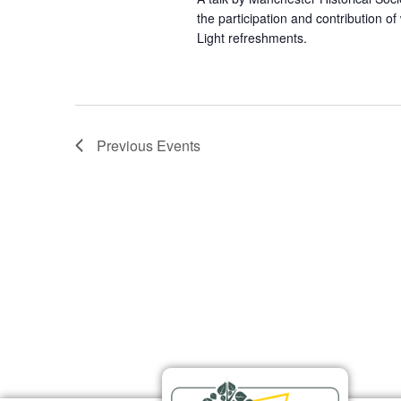
the participation and contribution o
Light refreshments.
Previous
Events