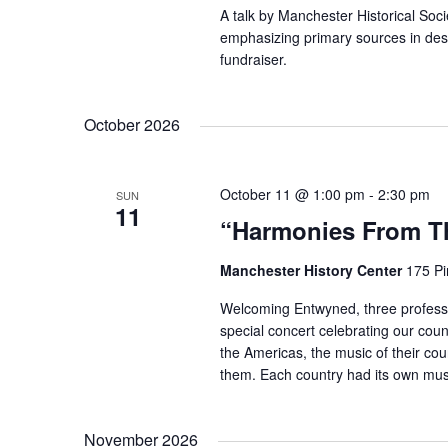
A talk by Manchester Historical Soc
emphasizing primary sources in descr
fundraiser.
October 2026
October 11 @ 1:00 pm
-
2:30 pm
SUN
11
“Harmonies From Th
Manchester History Center
175 Pi
Welcoming Entwyned, three professi
special concert celebrating our coun
the Americas, the music of their coun
them. Each country had its own mus
November 2026