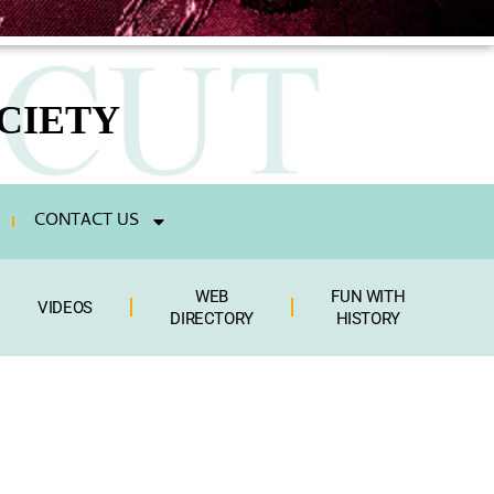
CIETY
CONTACT US
WEB
FUN WITH
VIDEOS
DIRECTORY
HISTORY