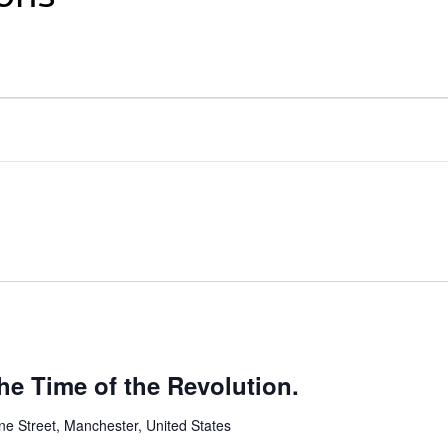
the Time of the Revolution.
ne Street, Manchester, United States