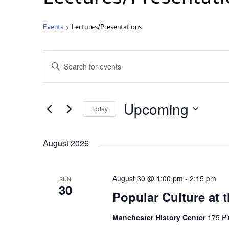
Events
Lectures/Presentations
Events
Enter
Search
Keyword.
and
Search
Views
for
Events
Navigation
Upcoming
by
Today
Keyword.
Select
date.
August 2026
August 30 @ 1:00 pm
-
2:15 pm
SUN
30
Popular Culture at 
Manchester History Center
175 Pi