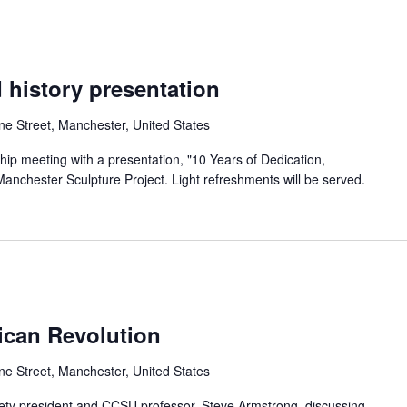
 history presentation
ne Street, Manchester, United States
ip meeting with a presentation, "10 Years of Dedication,
anchester Sculpture Project. Light refreshments will be served.
can Revolution
ne Street, Manchester, United States
iety president and CCSU professor, Steve Armstrong, discussing