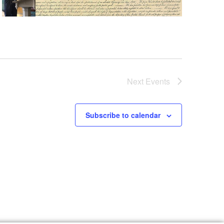
Next
Events
Subscribe to calendar