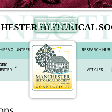
EVENTS
HESTER HISTORICAL SO
IP/ VOLUNTEER
RESEARCH HUB
ORIC
ESTER
ARTICLES
ons