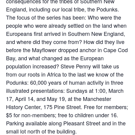
consequences for the tribes of Southern New
England, including our local tribe, the Podunks.
The focus of the series has been: Who were the
people who were already settled on the land when
Europeans first arrived in Southern New England,
and where did they come from? How did they live
before the Mayflower dropped anchor in Cape Cod
Bay, and what changed as the European
population increased? Steve Penny will take us
from our roots in Africa to the last we know of the
Podunks: 60,000 years of human activity in three
illustrated presentations: Sundays at 1:00, March
17, April 14, and May 19, at the Manchester
History Center, 175 Pine Street. Free for members;
$5 for non-members; free to children under 16.
Parking available along Pleasant Street and in the
small lot north of the building.