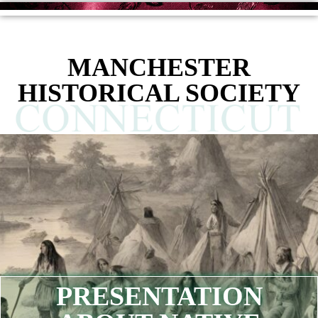
MANCHESTER
HISTORICAL SOCIETY
PRESENTATION