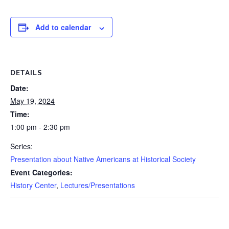
Add to calendar
DETAILS
Date:
May 19, 2024
Time:
1:00 pm - 2:30 pm
Series:
Presentation about Native Americans at Historical Society
Event Categories:
History Center
,
Lectures/Presentations