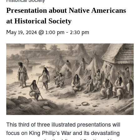
Presentation about Native Americans
at Historical Society
May 19, 2024 @ 1:00 pm
-
2:30 pm
This third of three illustrated presentations will
focus on King Philip’s War and its devastating