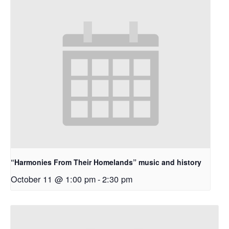
“Harmonies From Their Homelands” music and history
October 11 @ 1:00 pm
-
2:30 pm