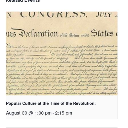
Related Events
Popular Culture at the Time of the Revolution.
August 30 @ 1:00 pm
-
2:15 pm