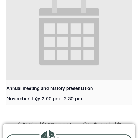
Annual meeting and history presentation
November 1 @ 2:00 pm
-
3:30 pm
Open House schedule
Historical TV show, available
online and on Channel 15
change, closed June 1