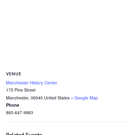
VENUE
Manchester History Center
175 Pine Street
Manchester
,
06040
United States
+ Google Map
Phone
860-647-9983