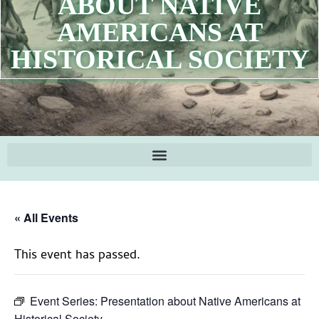
ABOUT NATIVE
AMERICANS AT
HISTORICAL SOCIETY
« All Events
This event has passed.
Event Series:
Presentation about Native Americans at
Historical Society