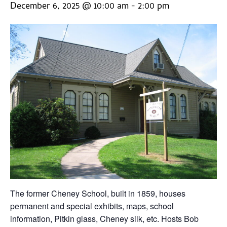
December 6, 2025 @ 10:00 am
-
2:00 pm
The former Cheney School, built in 1859, houses
permanent and special exhibits, maps, school
information, Pitkin glass, Cheney silk, etc. Hosts Bob