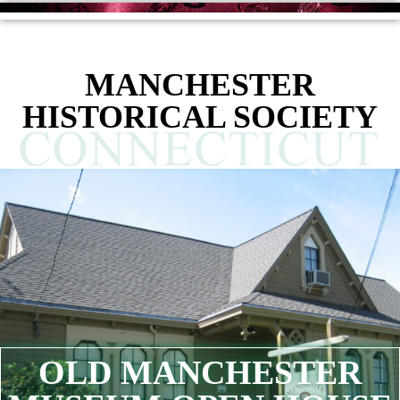
MANCHESTER
HISTORICAL SOCIETY
OLD MANCHESTER