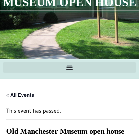
MUSEUM OPEN HOUSE
« All Events
This event has passed.
Old Manchester Museum open house