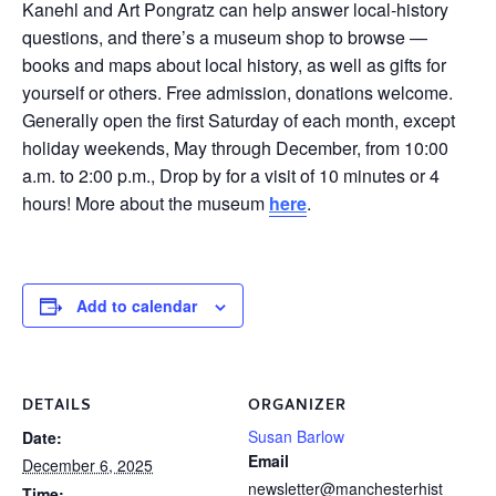
Kanehl and Art Pongratz can help answer local-history
questions, and there’s a museum shop to browse —
books and maps about local history, as well as gifts for
yourself or others. Free admission, donations welcome.
Generally open the first Saturday of each month, except
holiday weekends, May through December, from 10:00
a.m. to 2:00 p.m., Drop by for a visit of 10 minutes or 4
hours! More about the museum
here
.
Add to calendar
DETAILS
ORGANIZER
Susan Barlow
Date:
Email
December 6, 2025
newsletter@manchesterhist
Time: