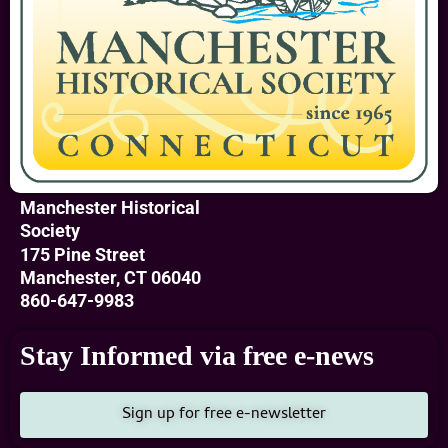
Manchester Historical
Society
175 Pine Street
Manchester, CT 06040
860-647-9983
Stay Informed via free e-news
Sign up for free e-newsletter