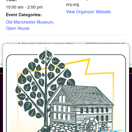
ory.org
10:00 am - 2:00 pm
View Organizer Website
Event Categories:
Old Manchester Museum
,
Open House
Holiday open houses at
Meaning, Memory, Legacy of the
Declaration of Independence
the Homestead