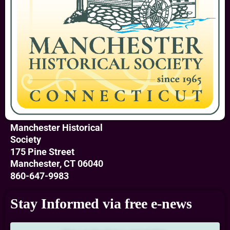
Manchester Historical
Society
175 Pine Street
Manchester, CT 06040
860-647-9983
Stay Informed via free e-news