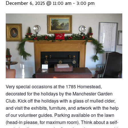
December 6, 2025 @ 11:00 am
-
3:00 pm
Very special occasions at the 1785 Homestead,
decorated for the holidays by the Manchester Garden
Club. Kick off the holidays with a glass of mulled cider,
and visit the exhibits, furniture, and artwork with the help
of our volunteer guides. Parking available on the lawn
(head-in please, for maximum room). Think about a self-