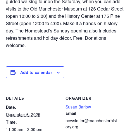
guided walking tour on the Saturday, when you can add
visits to the Old Manchester Museum at 126 Cedar Street
(open 10:00 to 2:00) and the History Center at 175 Pine
Street (open 12:00 to 4:00). Make it a hands-on history
day. The Homestead’s Sunday opening also includes
refreshments and holiday décor. Free. Donations
welcome.
Add to calendar
DETAILS
ORGANIZER
Susan Barlow
Date:
Email
December 6, 2025
newsletter@manchesterhist
Time:
ory.org
11:00 am - 3:00 pm