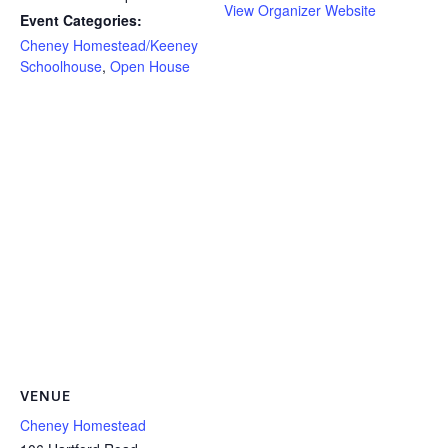
View Organizer Website
Event Categories:
Cheney Homestead/Keeney
Schoolhouse
,
Open House
VENUE
Cheney Homestead