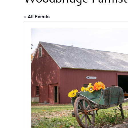
Woodbridge Farmst
« All Events