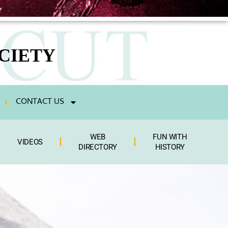
CIETY
CONTACT US
WEB
FUN WITH
VIDEOS
DIRECTORY
HISTORY