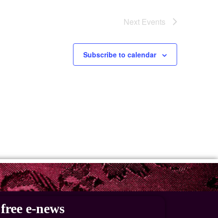
Next
Events
Subscribe to calendar
free e-news