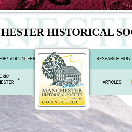
HESTER HISTORICAL SO
IP/ VOLUNTEER
RESEARCH HUB
ORIC
ESTER
ARTICLES