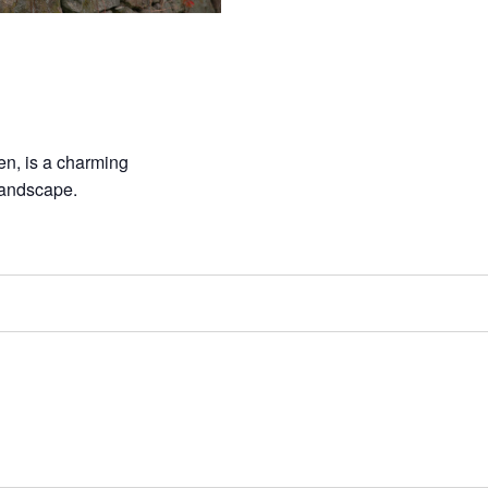
n, is a charming
landscape.