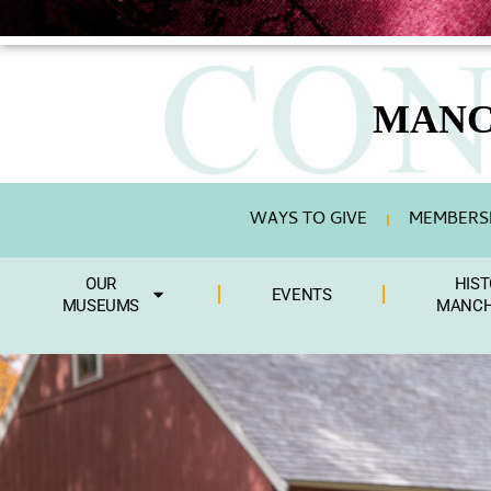
MANC
WAYS TO GIVE
MEMBERSH
OUR
HIST
EVENTS
MUSEUMS
MANCH