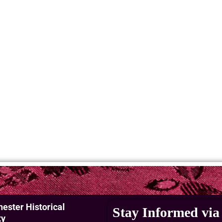
ester Historical
Stay Informed via 
ty