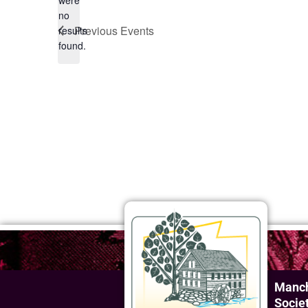
were
no
Notice
Previous
Events
results
found.
Manch
Socie