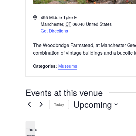
Address
495 Middle Tpke E
Manchester
,
CT
06040
United States
Get Directions
The Woodbridge Farmstead, at Manchester Gree
combination of vintage buildings and a bucolic 
Categories:
Museums
Events at this venue
Upcoming
Today
Select
date.
There