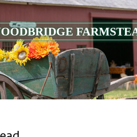
OODBRIDGE FARMSTE