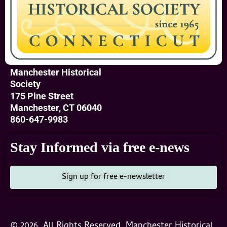
Manchester Historical
Society
175 Pine Street
Manchester, CT 06040
860-647-9983
Stay Informed via free e-news
Sign up for free e-newsletter
© 2026, All Rights Reserved, Manchester Historical