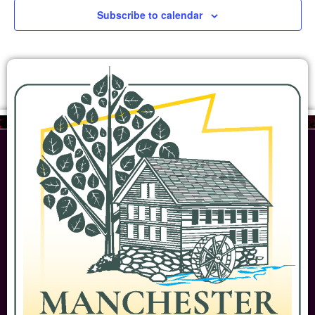
Subscribe to calendar