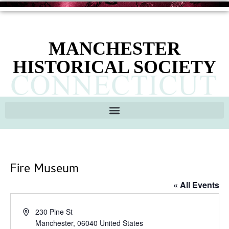
MANCHESTER
HISTORICAL SOCIETY
Fire Museum
« All Events
Address
230 Pine St
Manchester
,
06040
United States