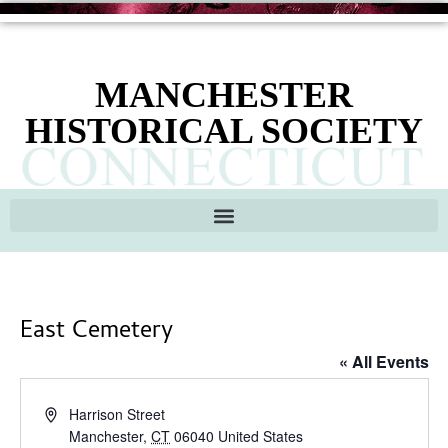
MANCHESTER
HISTORICAL SOCIETY
East Cemetery
« All Events
Address
Harrison Street
Manchester
,
CT
06040
United States