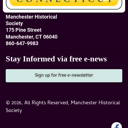
Manchester Historical
Society
175 Pine Street
Manchester, CT 06040
860-647-9983
Stay Informed via free e-news
Sign up for free e-newsletter
© 2026, All Rights Reserved, Manchester Historical
Society