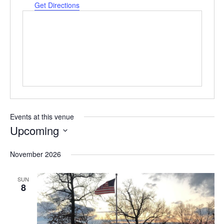
Get Directions
Events at this venue
Upcoming
Select
date.
November 2026
SUN
8