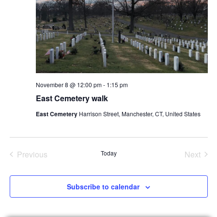
November 8 @ 12:00 pm
-
1:15 pm
East Cemetery walk
East Cemetery
Harrison Street, Manchester, CT, United States
Events
Even
Previous
Today
Next
Subscribe to calendar