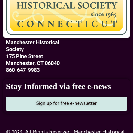
Manchester Historical
Society
175 Pine Street
Manchester, CT 06040
860-647-9983
Stay Informed via free e-news
Sign up for free e-newsletter
© 2026, All Rights Reserved, Manchester Historical