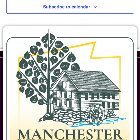
Subscribe to calendar