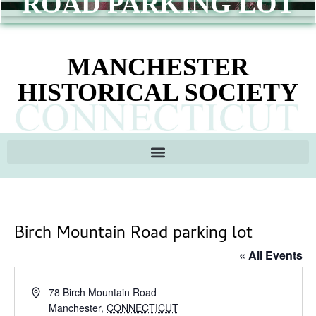
ROAD PARKING LOT
MANCHESTER
HISTORICAL SOCIETY
Birch Mountain Road parking lot
« All Events
Address
78 Birch Mountain Road
Manchester
,
CONNECTICUT