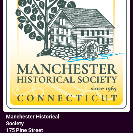
Manchester Historical
Society
175 Pine Street