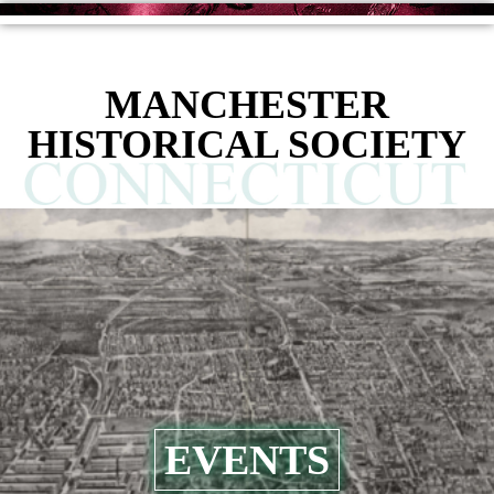
MANCHESTER
HISTORICAL SOCIETY
EVENTS