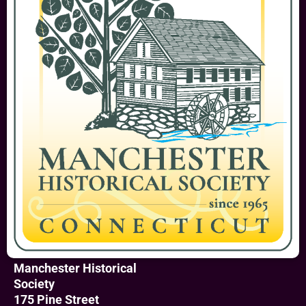
Manchester Historical
Society
175 Pine Street