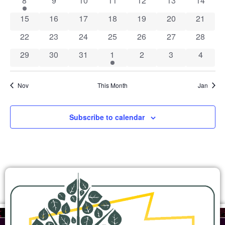
8
9
10
11
12
13
14
0 events
0 events
0 events
0 events
0 events
0 events
0 event
15
16
17
18
19
20
21
0 events
0 events
0 events
0 events
0 events
0 events
0 event
22
23
24
25
26
27
28
0 events
0 events
0 events
1 event
0 events
0 events
0 event
29
30
31
1
2
3
4
Nov
This Month
Jan
Subscribe to calendar