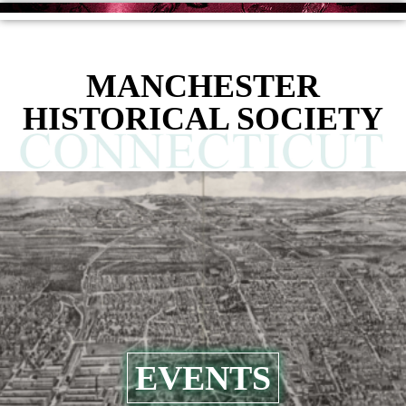
MANCHESTER
HISTORICAL SOCIETY
EVENTS