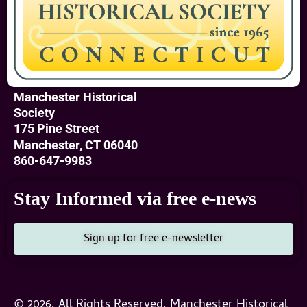
Manchester Historical
Society
175 Pine Street
Manchester, CT 06040
860-647-9983
Stay Informed via free e-news
Sign up for free e-newsletter
© 2026, All Rights Reserved, Manchester Historical