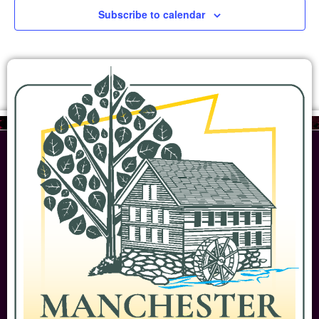
Subscribe to calendar