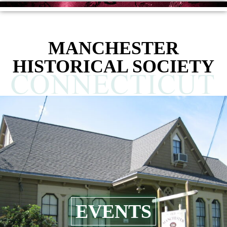
MANCHESTER
HISTORICAL SOCIETY
EVENTS