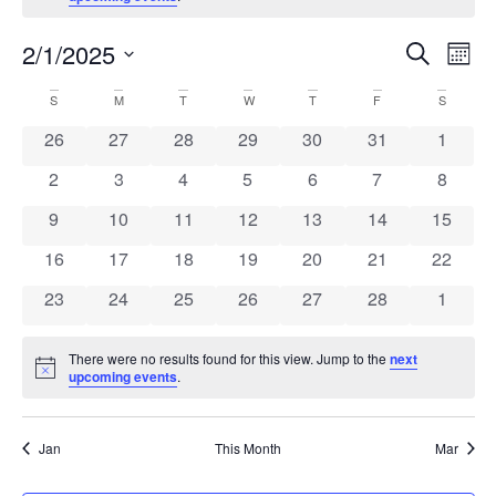
Ev
Events
2/1/2025
Search
Mont
Search
Select
Vi
and
date.
Calendar
S
M
T
W
T
F
S
Views
Na
of
0 events
0 events
0 events
0 events
0 events
0 events
Navigation
0 event
26
27
28
29
30
31
1
Events
0 events
0 events
0 events
0 events
0 events
0 events
0 event
2
3
4
5
6
7
8
0 events
0 events
0 events
0 events
0 events
0 events
0 event
9
10
11
12
13
14
15
0 events
0 events
0 events
0 events
0 events
0 events
0 event
16
17
18
19
20
21
22
0 events
0 events
0 events
0 events
0 events
0 events
0 event
23
24
25
26
27
28
1
There were no results found for this view. Jump to the
next
Notice
upcoming events
.
Jan
This Month
Mar