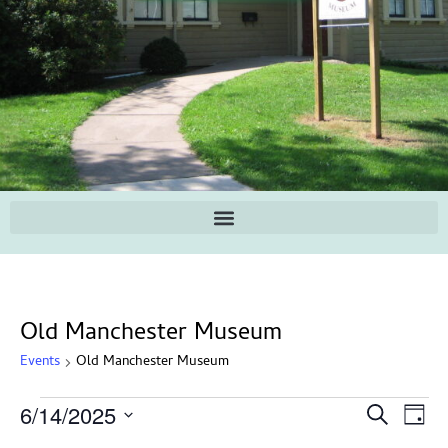
Old Manchester Museum
Events
Old Manchester Museum
Ev
Events
6/14/2025
Search
Day
Search
Select