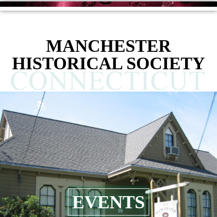
MANCHESTER
HISTORICAL SOCIETY
EVENTS