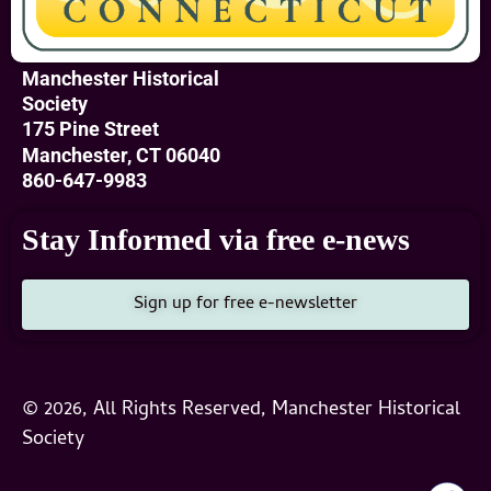
Manchester Historical
Society
175 Pine Street
Manchester, CT 06040
860-647-9983
Stay Informed via free e-news
Sign up for free e-newsletter
© 2026, All Rights Reserved, Manchester Historical
Society