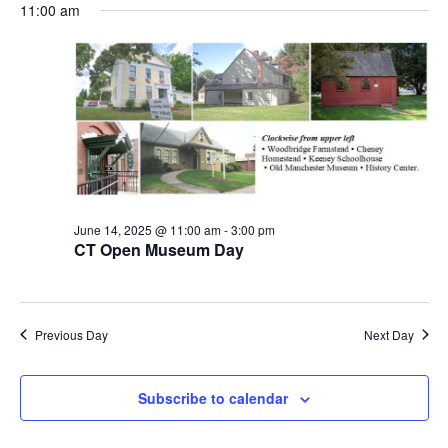
Vi
and
date.
11:00 am
Views
Na
Navigation
June 14, 2025 @ 11:00 am
-
3:00 pm
CT Open Museum Day
Previous Day
Next Day
Subscribe to calendar