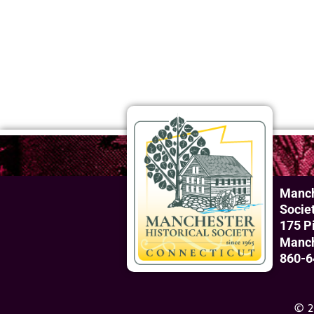
Manch
Socie
175 P
Manch
860-6
© 2