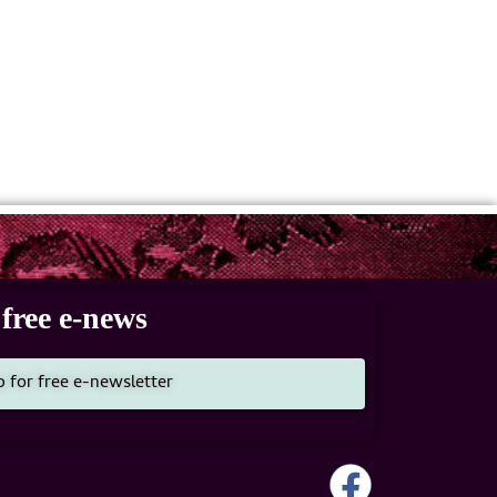
free e-news
p for free e-newsletter