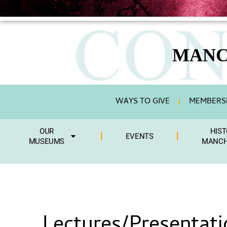
MANC
WAYS TO GIVE
MEMBERSH
OUR
HIST
EVENTS
MUSEUMS
MANCH
Lectures/Presentati