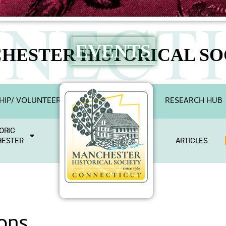
EVENTS
HESTER HISTORICAL SO
IP/ VOLUNTEER
RESEARCH HUB
ORIC
ESTER
ARTICLES
ons