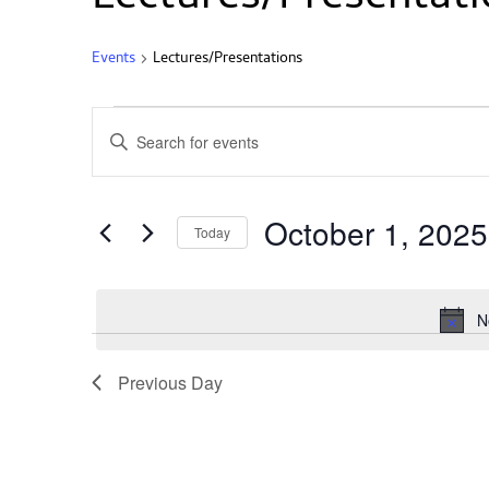
Events
Lectures/Presentations
Events
Enter
Search
Keyword.
and
Search
Views
for
Events
Navigation
October 1, 2025
by
Today
Keyword.
Select
date.
N
Previous Day