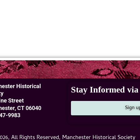
ester Historical
Stay Informed via 
ty
ine Street
Sign u
ester, CT 06040
47-9983
026, All Rights Reserved, Manchester Historical Society