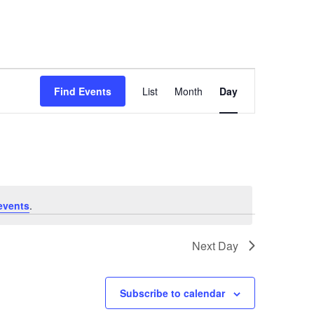
Event
Find Events
List
Month
Day
Views
Navigation
events
.
Next Day
Subscribe to calendar