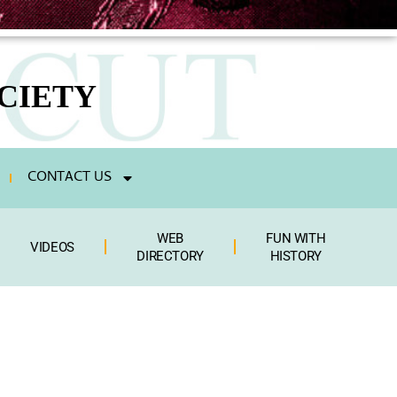
CIETY
CONTACT US
WEB
FUN WITH
VIDEOS
DIRECTORY
HISTORY