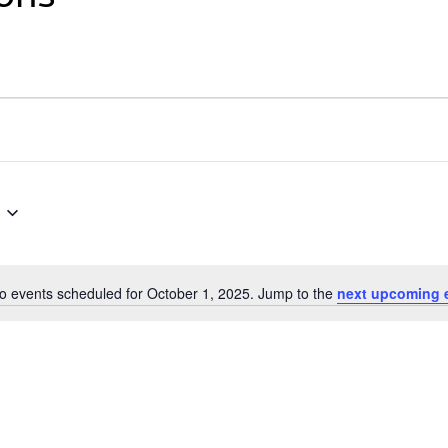
o events scheduled for October 1, 2025. Jump to the
next upcoming 
Notice