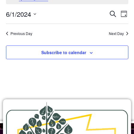
Ev
Events
6/1/2024
Search
Day
Search
Select
Vi
and
date.
Views
Na
Previous Day
Next Day
Navigation
Subscribe to calendar