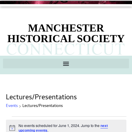
MANCHESTER
HISTORICAL SOCIETY
Lectures/Presentations
Events
Lectures/Presentations
No events scheduled for June 1, 2024. Jump to the
next
Notice
upcoming events
.