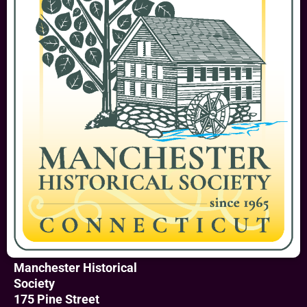
Manchester Historical
Society
175 Pine Street