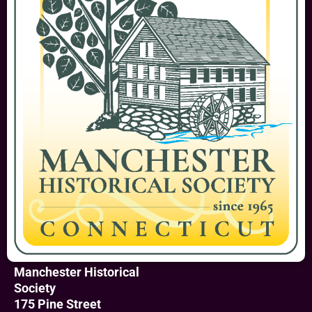
Manchester Historical
Society
175 Pine Street