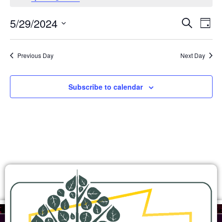
Ev
Events
5/29/2024
Search
Day
Search
Select
Vi
and
date.
Views
Na
Previous Day
Next Day
Navigation
Subscribe to calendar