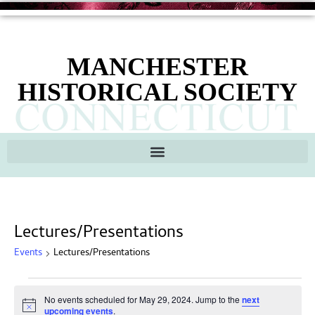
MANCHESTER
HISTORICAL SOCIETY
Lectures/Presentations
Events
Lectures/Presentations
No events scheduled for May 29, 2024. Jump to the
next
Notice
upcoming events
.