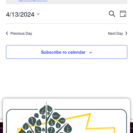
Ev
Events
4/13/2024
Search
Day
Search
Select
Vi
and
date.
Views
Na
Previous Day
Next Day
Navigation
Subscribe to calendar