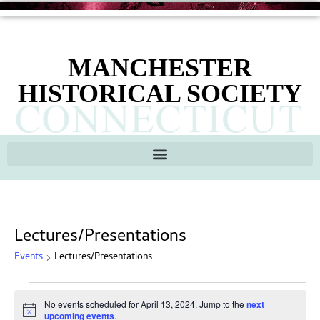
MANCHESTER
HISTORICAL SOCIETY
Lectures/Presentations
Events
Lectures/Presentations
No events scheduled for April 13, 2024. Jump to the
next
Notice
upcoming events
.