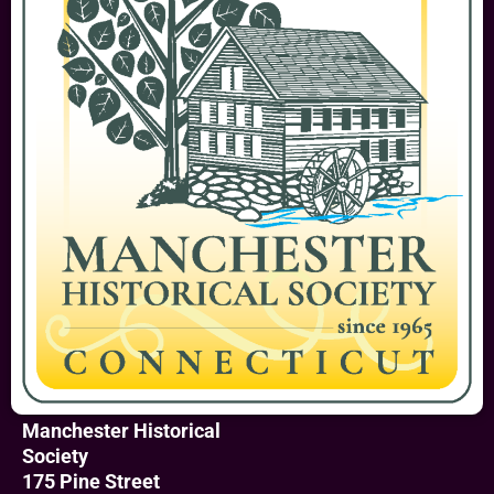
Manchester Historical
Society
175 Pine Street