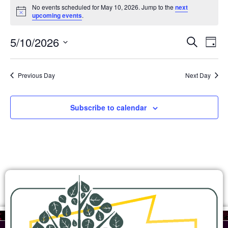
No events scheduled for May 10, 2026. Jump to the
next
Notice
upcoming events
.
Ev
Events
5/10/2026
Search
Day
Search
Select
Vi
and
date.
Views
Na
Previous Day
Next Day
Navigation
Subscribe to calendar