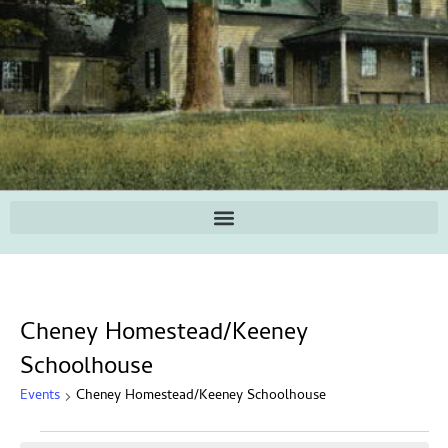
Cheney Homestead/Keeney
Schoolhouse
Events
Cheney Homestead/Keeney Schoolhouse