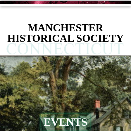
MANCHESTER
HISTORICAL SOCIETY
EVENTS