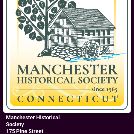
Manchester Historical
Society
175 Pine Street