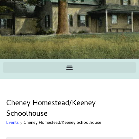
Cheney Homestead/Keeney
Schoolhouse
Events
Cheney Homestead/Keeney Schoolhouse