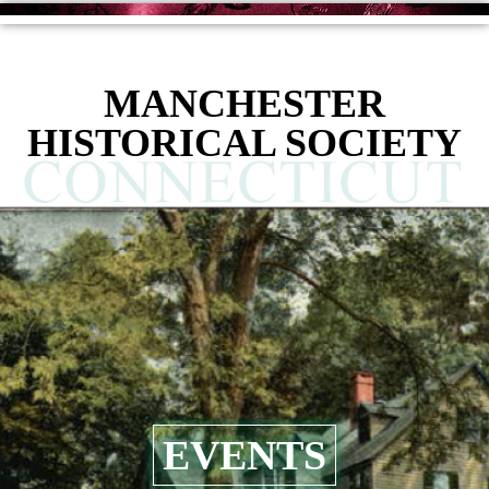
MANCHESTER
HISTORICAL SOCIETY
EVENTS