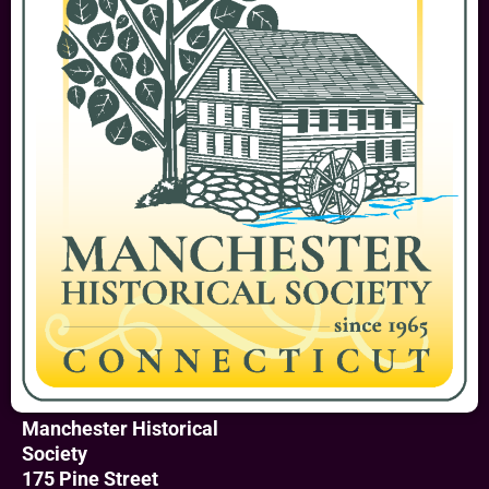
Manchester Historical
Society
175 Pine Street