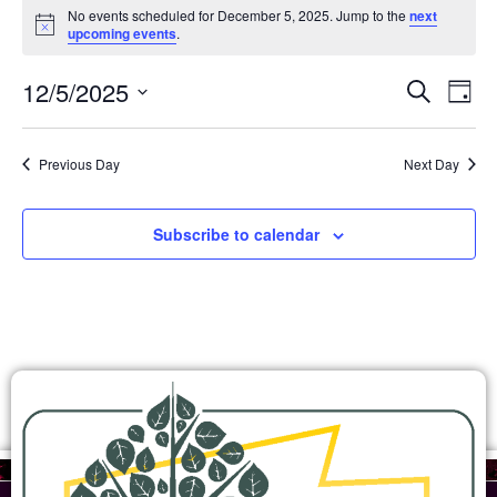
No events scheduled for December 5, 2025. Jump to the
next
Notice
upcoming events
.
Ev
Events
12/5/2025
Search
Day
Search
Select
Vi
and
date.
Views
Na
Previous Day
Next Day
Navigation
Subscribe to calendar