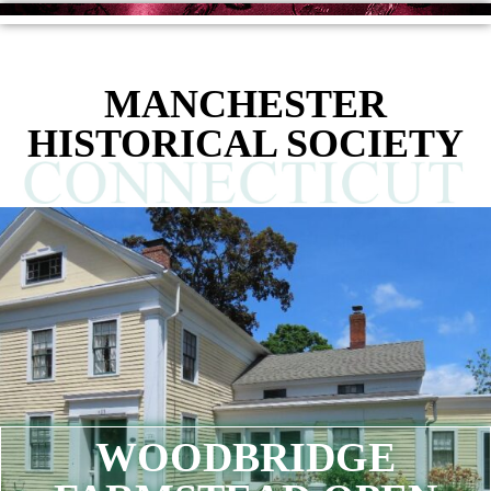
MANCHESTER
HISTORICAL SOCIETY
WOODBRIDGE