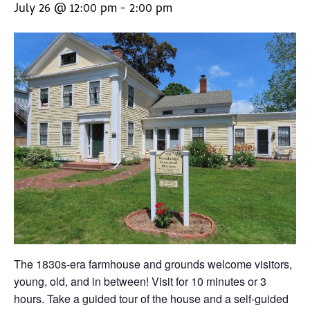
July 26 @ 12:00 pm
-
2:00 pm
The 1830s-era farmhouse and grounds welcome visitors,
young, old, and in between! Visit for 10 minutes or 3
hours. Take a guided tour of the house and a self-guided