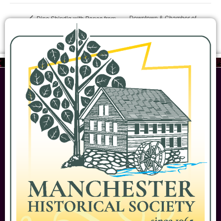
Downtown & Chamber of
Dino Shindig with Bones from
Yale Peabody Museum
Commerce history walk