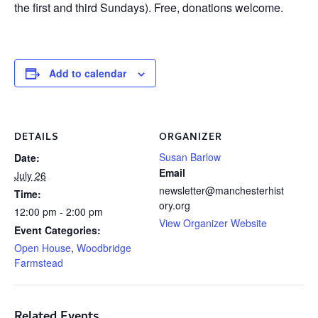
the first and third Sundays). Free, donations welcome.
Add to calendar
DETAILS
ORGANIZER
Susan Barlow
Date:
Email
July 26
newsletter@manchesterhist
Time:
ory.org
12:00 pm - 2:00 pm
View Organizer Website
Event Categories:
Open House
,
Woodbridge
Farmstead
Related Events