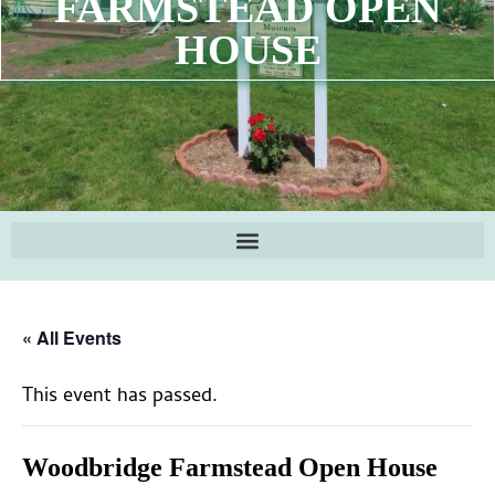
FARMSTEAD OPEN
HOUSE
« All Events
This event has passed.
Woodbridge Farmstead Open House