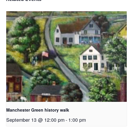
Manchester Green history walk
September 13 @ 12:00 pm
-
1:00 pm