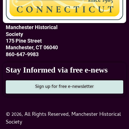
Manchester Historical
Society
175 Pine Street
Manchester, CT 06040
860-647-9983
Stay Informed via free e-news
Sign up for free e-newsletter
© 2026, All Rights Reserved, Manchester Historical
Society