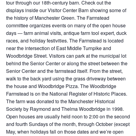
tour through our 18th-century barn. Check out the
displays inside our Visitor Center Barn showing some of
the history of Manchester Green. The Farmstead
committee organizes events on many of the open house
days — farm animal visits, antique farm tool expert, duck
races, and holiday festivities. The Farmstead is located
near the intersection of East Middle Turnpike and
Woodbridge Street. Visitors can park at the municipal lot
behind the Senior Center or along the street between the
Senior Center and the farmstead itself. From the street,
walk to the back yard using the grass driveway between
the house and Woodbridge Pizza. The Woodbridge
Farmstead is on the National Register of Historic Places.
The farm was donated to the Manchester Historical
Society by Raymond and Thelma Woodbridge in 1998.
Open houses are usually held noon to 2:00 on the second
and fourth Sundays of the month, through October (except
May, when holidays fall on those dates and we’re open