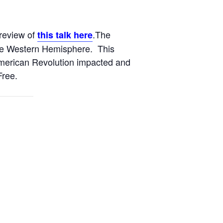
Preview of
.The
this talk here
the Western Hemisphere. This
 American Revolution impacted and
Free.