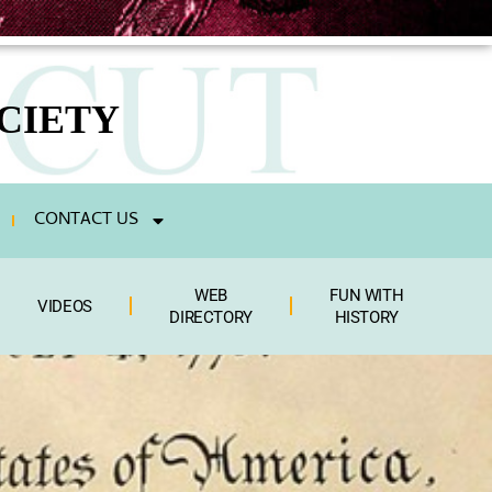
CIETY
CONTACT US
WEB
FUN WITH
VIDEOS
DIRECTORY
HISTORY