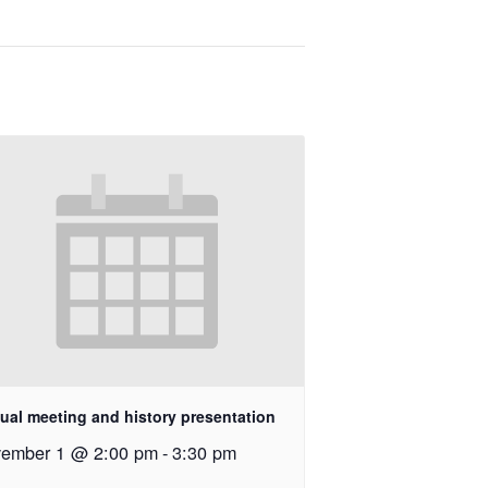
ual meeting and history presentation
ember 1 @ 2:00 pm
-
3:30 pm