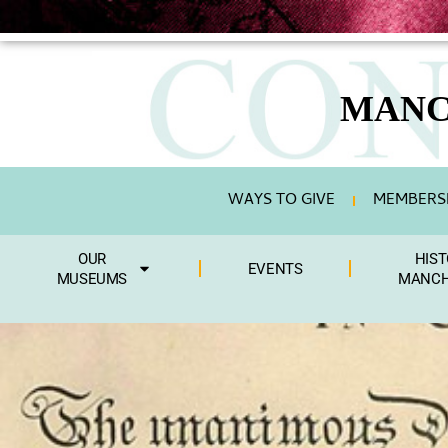
MANC
WAYS TO GIVE
MEMBERSH
OUR
HIST
EVENTS
MUSEUMS
MANCH