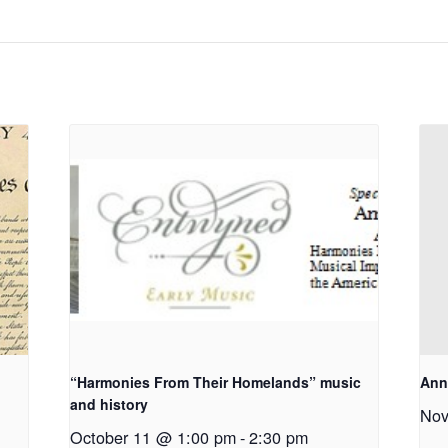
“Harmonies From Their Homelands” music
Ann
and history
Nov
October 11 @ 1:00 pm
-
2:30 pm