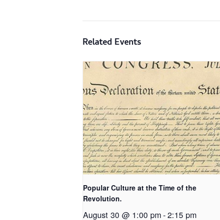
Related Events
Popular Culture at the Time of the
Revolution.
August 30 @ 1:00 pm
-
2:15 pm