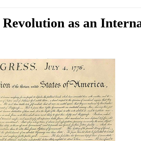
Revolution as an Interna