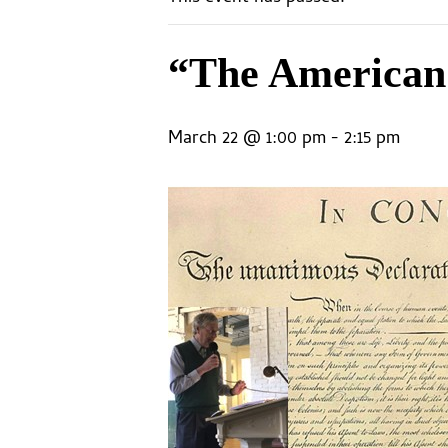
“The American 
March 22 @ 1:00 pm
-
2:15 pm