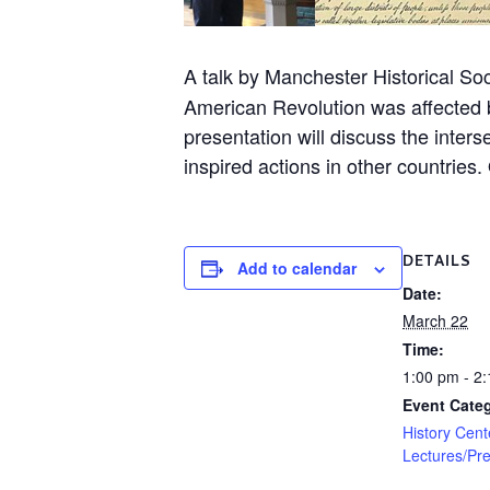
A talk by Manchester Historical S
American Revolution was affected 
presentation will discuss the inte
inspired actions in other countrie
DETAILS
Add to calendar
Date:
March 22
Time:
1:00 pm - 2
Event Categ
History Cent
Lectures/Pre