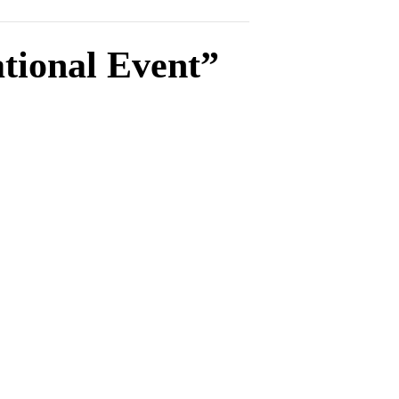
tional Event”