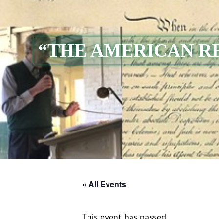
“THE AMERICAN R
« All Events
This event has passed.