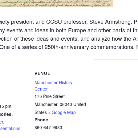
ociety president and CCSU professor, Steve Armstrong. 
by events and ideas in both Europe and other parts of 
rsection of these ideas and events, and analyze how the
s. One of a series of 250th-anniversary commemorations. 
VENUE
Manchester History
Center
175 Pine Street
Manchester
,
06040
United
:15 pm
States
+ Google Map
ories:
Phone
er
,
860-647-9983
sentations