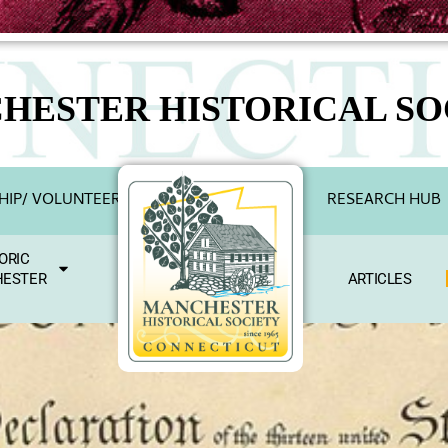
HESTER HISTORICAL SO
IP/ VOLUNTEER
RESEARCH HUB
ORIC
ESTER
ARTICLES