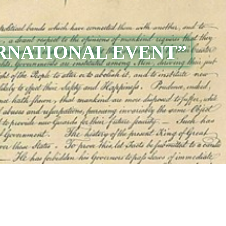
RNATIONAL EVENT”