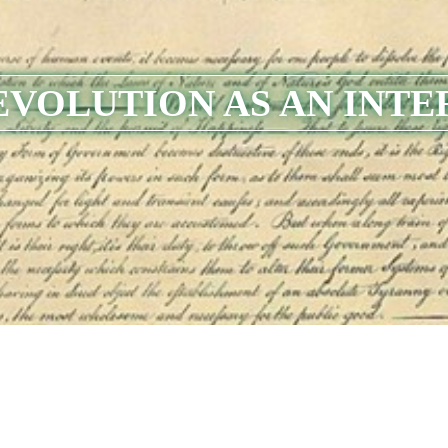
EVOLUTION AS AN INTE