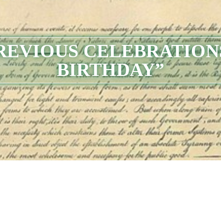
PREVIOUS CELEBRATION
BIRTHDAY”