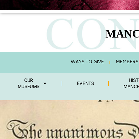
MANC
WAYS TO GIVE
MEMBERSH
OUR
HIST
EVENTS
MUSEUMS
MANCH