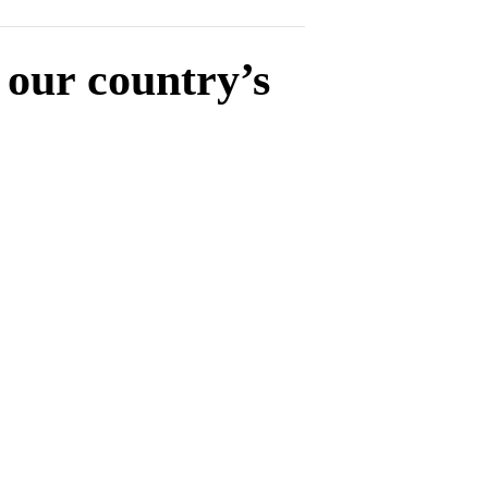
 our country’s