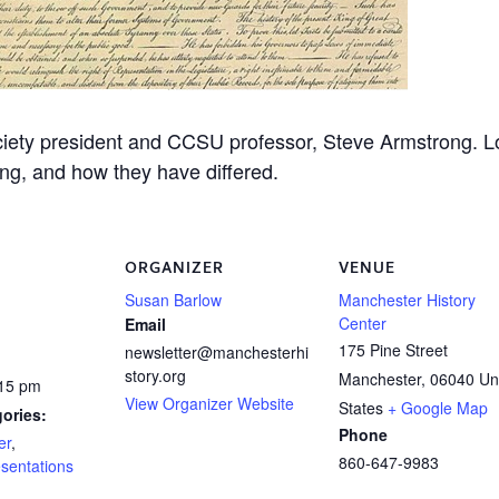
ciety president and CCSU professor, Steve Armstrong. L
ing, and how they have differed.
ORGANIZER
VENUE
Susan Barlow
Manchester History
Center
Email
175 Pine Street
newsletter@manchesterhi
story.org
Manchester
,
06040
Un
:15 pm
View Organizer Website
States
+ Google Map
ories:
Phone
er
,
860-647-9983
sentations