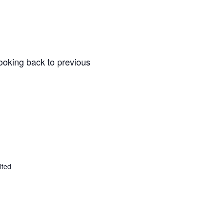
ooking back to previous
ited