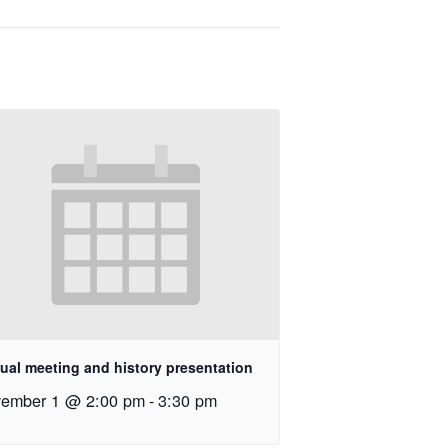
ual meeting and history presentation
ember 1 @ 2:00 pm
-
3:30 pm