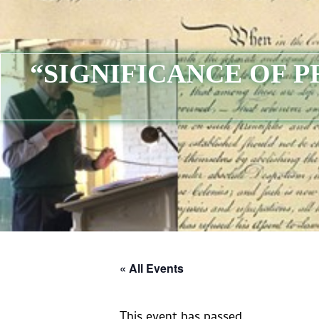
“SIGNIFICANCE OF 
« All Events
This event has passed.