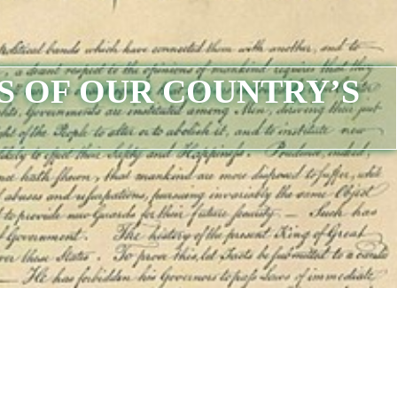
S OF OUR COUNTRY’S