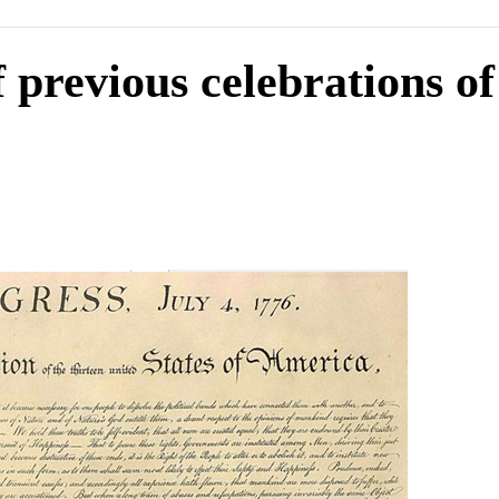
f previous celebrations of