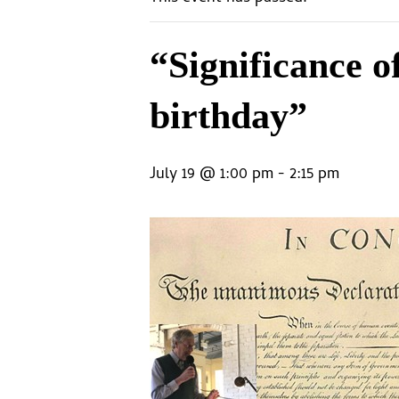
“Significance o
birthday”
July 19 @ 1:00 pm
-
2:15 pm