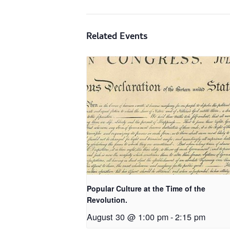
Related Events
Popular Culture at the Time of the
Revolution.
August 30 @ 1:00 pm
-
2:15 pm