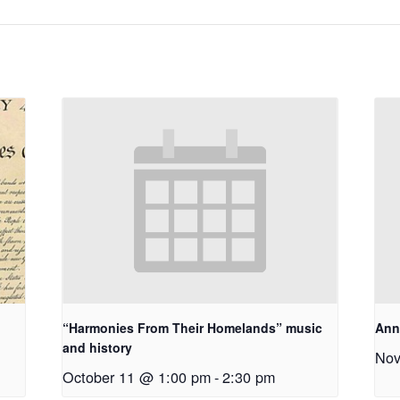
“Harmonies From Their Homelands” music
Ann
and history
Nov
October 11 @ 1:00 pm
-
2:30 pm