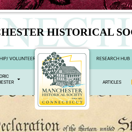
HESTER HISTORICAL SO
IP/ VOLUNTEER
RESEARCH HUB
ORIC
ESTER
ARTICLES