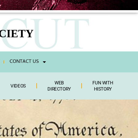
CIETY
CONTACT US
WEB
FUN WITH
VIDEOS
DIRECTORY
HISTORY