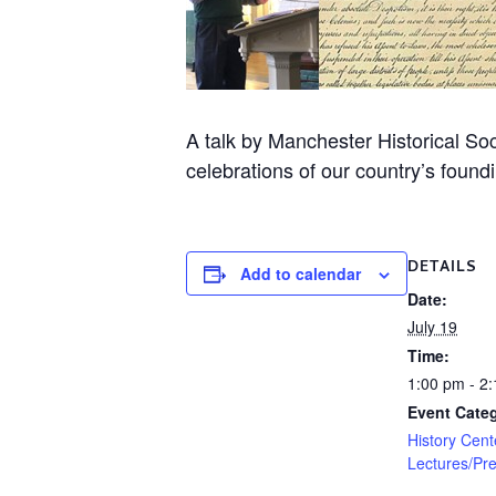
A talk by Manchester Historical So
celebrations of our country’s found
DETAILS
Add to calendar
Date:
July 19
Time:
1:00 pm - 2
Event Categ
History Cent
Lectures/Pre