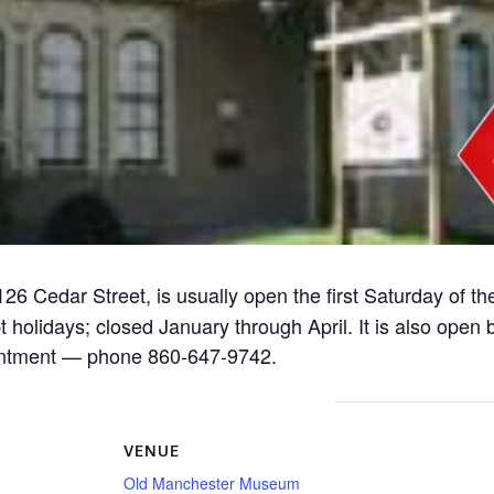
126 Cedar Street, is usually open the first Saturday of t
lidays; closed January through April. It is also open by
pointment — phone 860-647-9742.
VENUE
Old Manchester Museum