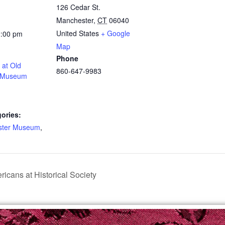
126 Cedar St.
Manchester
,
CT
06040
United States
+ Google
2:00 pm
Map
Phone
at Old
860-647-9983
 Museum
ories:
ster Museum
,
icans at Historical Society