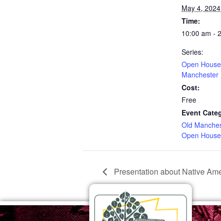
May 4, 2024
Time:
10:00 am - 
Series:
Open House 
Manchester
Cost:
Free
Event Categ
Old Manche
Open House
Presentation about Native Amer