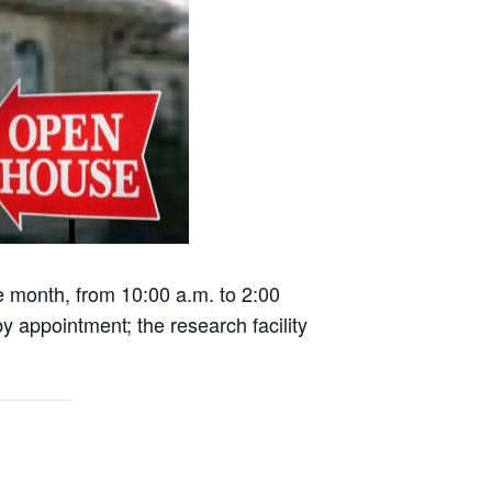
he month, from 10:00 a.m. to 2:00
 appointment; the research facility