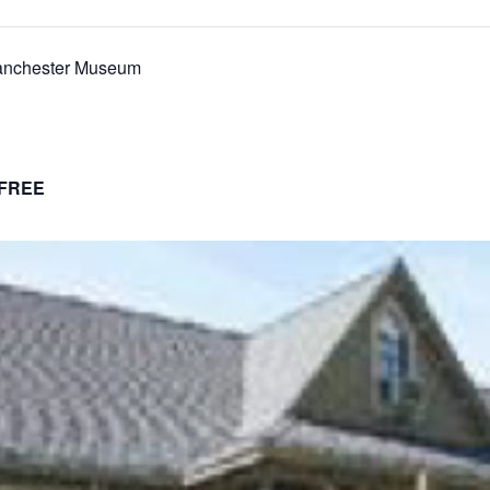
anchester Museum
FREE