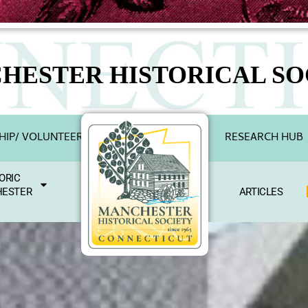
HESTER HISTORICAL SO
IP/ VOLUNTEER
RESEARCH HUB
ORIC
ESTER
ARTICLES