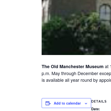
at 
The Old Manchester Museum
p.m. May through December except ho
is available all year round by ap
DETAILS
Add to calendar
Date: