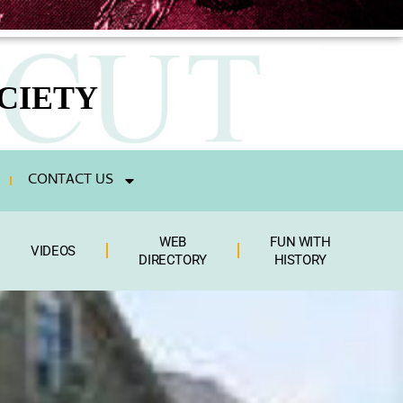
CIETY
CONTACT US
WEB
FUN WITH
VIDEOS
DIRECTORY
HISTORY