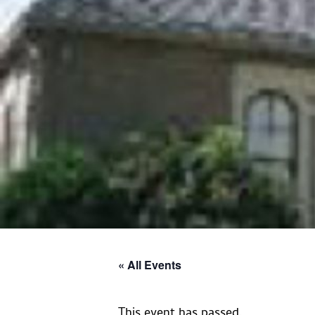
« All Events
This event has passed.