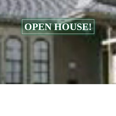
OPEN HOUSE!