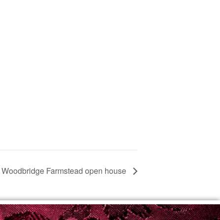
Woodbridge Farmstead open house