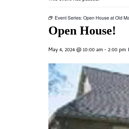
Event Series:
Open House at Old M
Open House!
May 4, 2024 @ 10:00 am
-
2:00 pm