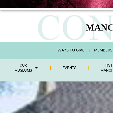
MANC
WAYS TO GIVE
MEMBERSH
OUR
HIST
EVENTS
MUSEUMS
MANCH