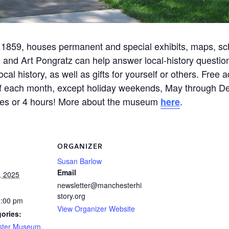
 1859, houses permanent and special exhibits, maps, scho
 and Art Pongratz can help answer local-history questi
l history, as well as gifts for yourself or others. Free
 of each month, except holiday weekends, May through D
nutes or 4 hours! More about the museum
.
here
ORGANIZER
Susan Barlow
Email
, 2025
newsletter@manchesterhi
story.org
2:00 pm
View Organizer Website
ories:
ster Museum
,