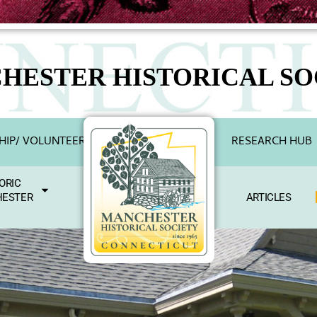
HESTER HISTORICAL SO
IP/ VOLUNTEER
RESEARCH HUB
ORIC
ESTER
ARTICLES