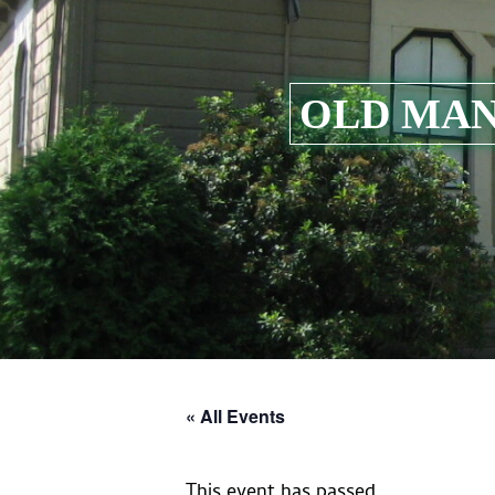
OLD MAN
« All Events
This event has passed.