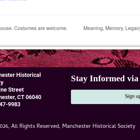
ouse. Costumes are welcome.
Meaning, Memory, Legacy
ester Historical
Stay Informed via 
ty
ine Street
Sign u
ester, CT 06040
47-9983
026, All Rights Reserved, Manchester Historical Society