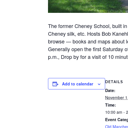
The former Cheney School, built in
Cheney silk, etc. Hosts Bob Kanehl
browse — books and maps about loca
Generally open the first Saturday
p.m., Drop by for a visit of 10 mi
DETAILS
Add to calendar
Date:
November 1
Time:
10:00 am - 
Event Categ
Old Manche