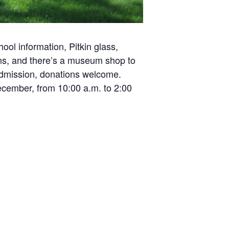
ol information, Pitkin glass,
ons, and there’s a museum shop to
 admission, donations welcome.
ecember, from 10:00 a.m. to 2:00