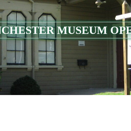
CHESTER MUSEUM OP