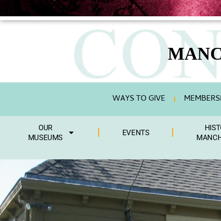
MANC
WAYS TO GIVE
MEMBERSH
OUR
HIST
EVENTS
MUSEUMS
MANCH