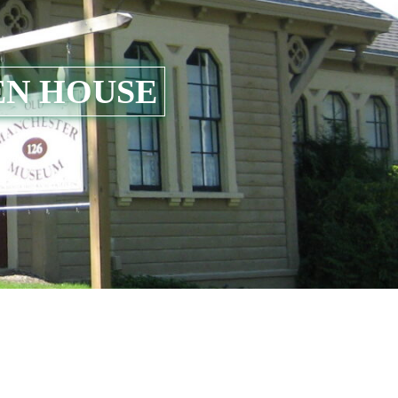
EN HOUSE