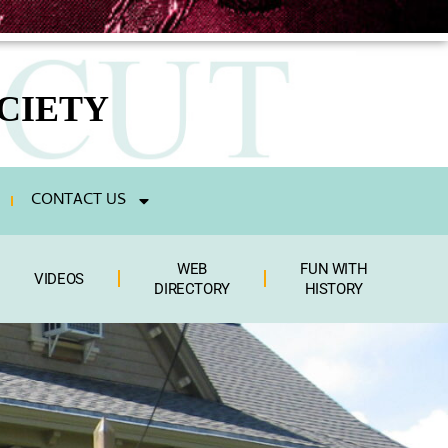
CIETY
CONTACT US
WEB
FUN WITH
VIDEOS
DIRECTORY
HISTORY