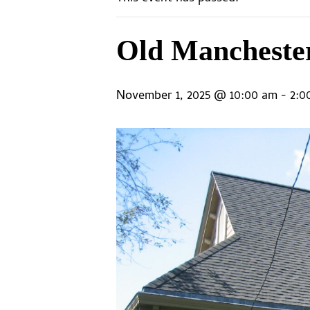
Old Mancheste
November 1, 2025 @ 10:00 am
-
2:0