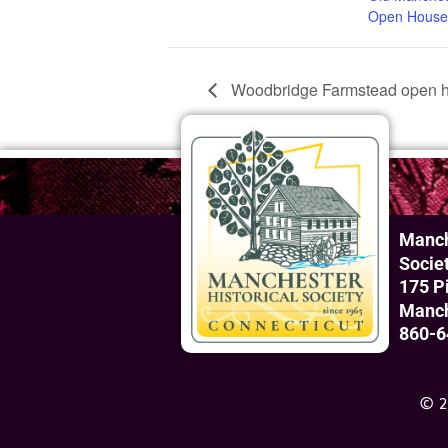
Open House
Woodbridge Farmstead open h
Manch
Socie
175 P
Manch
860-6
© 2