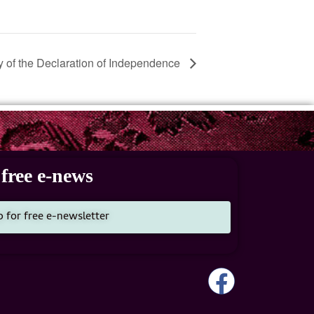
 of the Declaration of Independence
free e-news
p for free e-newsletter