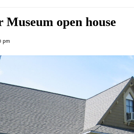
r Museum open house
0 pm