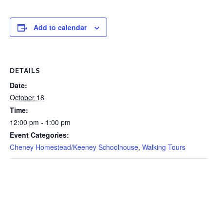
Add to calendar
DETAILS
Date:
October 18
Time:
12:00 pm - 1:00 pm
Event Categories:
Cheney Homestead/Keeney Schoolhouse
,
Walking Tours