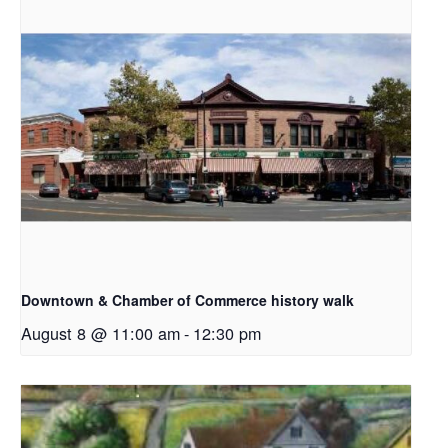
Downtown & Chamber of Commerce history walk
August 8 @ 11:00 am
-
12:30 pm