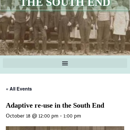
THE SOUTH END
« All Events
Adaptive re-use in the South End
October 18 @ 12:00 pm
-
1:00 pm