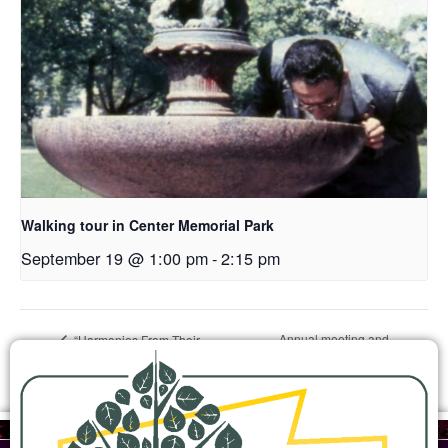
Walking tour in Center Memorial Park
September 19 @ 1:00 pm
-
2:15 pm
Annual meeting and
“Harmonies From Their
Homelands” music and history
history presentation