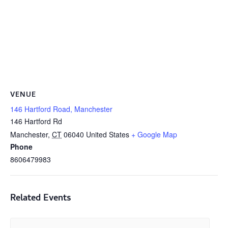
VENUE
146 Hartford Road, Manchester
146 Hartford Rd
Manchester
,
CT
06040
United States
+ Google Map
Phone
8606479983
Related Events