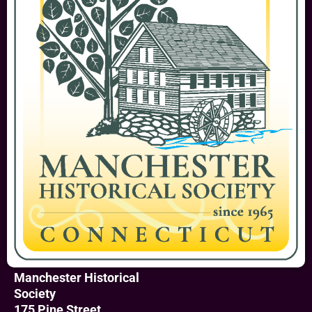
Manchester Historical
Society
175 Pine Street