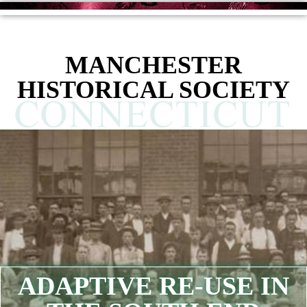
MANCHESTER
HISTORICAL SOCIETY
ADAPTIVE RE-USE IN