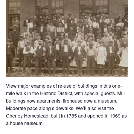
View major examples of re-use of buildings in this one-
mile walk in the Historic District, with special guests. Mill
buildings now apartments; firehouse now a museum.
Moderate pace along sidewalks. We’ll also visit the
Cheney Homestead, built in 1785 and opened in 1969 as
a house museum.