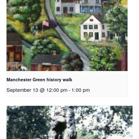
Manchester Green history walk
September 13 @ 12:00 pm
-
1:00 pm