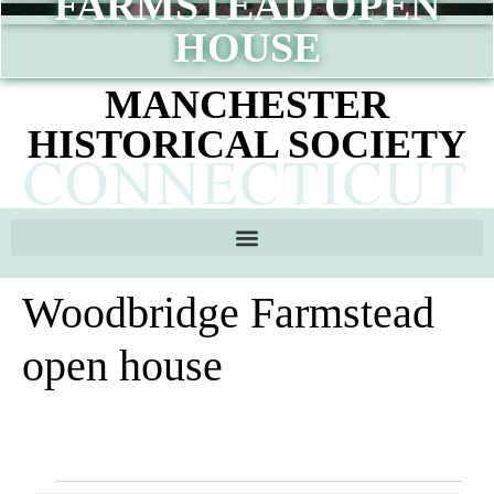
FARMSTEAD OPEN
content
HOUSE
MANCHESTER
HISTORICAL SOCIETY
Woodbridge Farmstead
open house