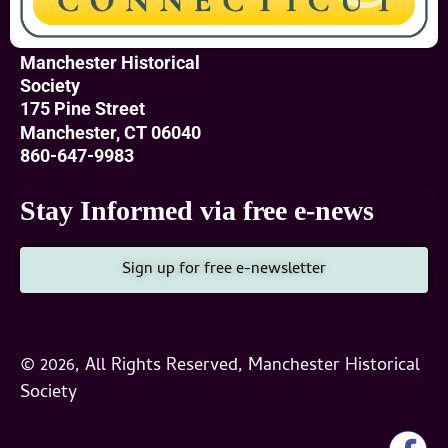
Manchester Historical
Society
175 Pine Street
Manchester, CT 06040
860-647-9983
Stay Informed via free e-news
Sign up for free e-newsletter
© 2026, All Rights Reserved, Manchester Historical
Society