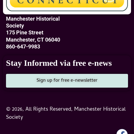
Manchester Historical
Society
175 Pine Street
Manchester, CT 06040
860-647-9983
Stay Informed via free e-news
Sign up for free e-newsletter
© 2026, All Rights Reserved, Manchester Historical
Society