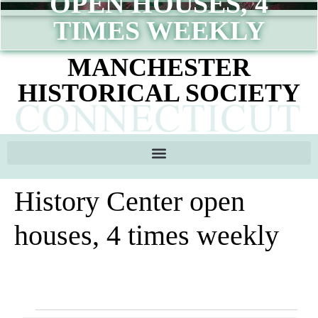
OPEN HOUSES, 4
content
TIMES WEEKLY
MANCHESTER
HISTORICAL SOCIETY
History Center open
houses, 4 times weekly