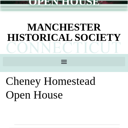
OPEN HOUSE
content
MANCHESTER
HISTORICAL SOCIETY
Cheney Homestead
Open House