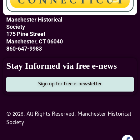
Manchester Historical
Society
175 Pine Street
Manchester, CT 06040
860-647-9983
Stay Informed via free e-news
Sign up for free e-newsletter
© 2026, All Rights Reserved, Manchester Historical
Society