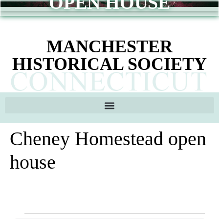
OPEN HOUSE
content
MANCHESTER
HISTORICAL SOCIETY
Cheney Homestead open
house