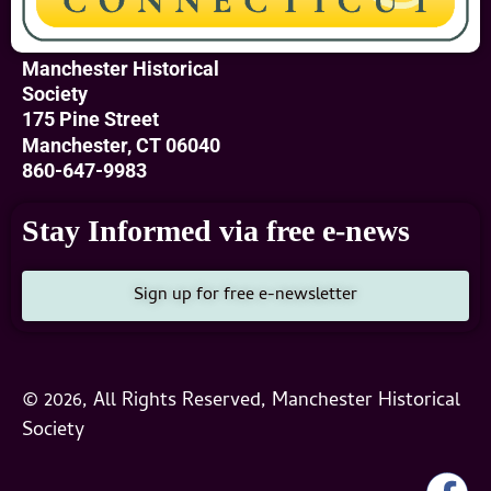
Manchester Historical
Society
175 Pine Street
Manchester, CT 06040
860-647-9983
Stay Informed via free e-news
Sign up for free e-newsletter
© 2026, All Rights Reserved, Manchester Historical
Society