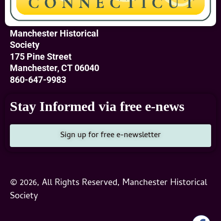
Manchester Historical
Society
175 Pine Street
Manchester, CT 06040
860-647-9983
Stay Informed via free e-news
Sign up for free e-newsletter
© 2026, All Rights Reserved, Manchester Historical
Society