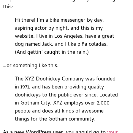
this:
Hi there! I’m a bike messenger by day,
aspiring actor by night, and this is my
website. I live in Los Angeles, have a great
dog named Jack, and I like piña coladas.
(And gettin’ caught in the rain.)
…or something like this:
The XYZ Doohickey Company was founded
in 1971, and has been providing quality
doohickeys to the public ever since. Located
in Gotham City, XYZ employs over 2,000
people and does all kinds of awesome
things for the Gotham community.
As a new WordPress user, you should go to
your