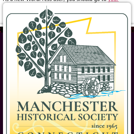
dashboard
to delete this page and create new pages
for your content. Have fun!