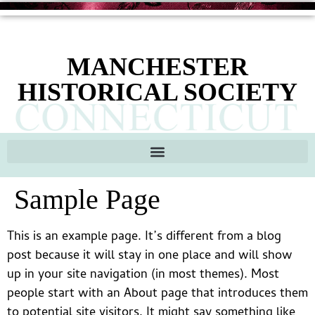
content
MANCHESTER
HISTORICAL SOCIETY
Sample Page
This is an example page. It’s different from a blog
post because it will stay in one place and will show
up in your site navigation (in most themes). Most
people start with an About page that introduces them
to potential site visitors. It might say something like