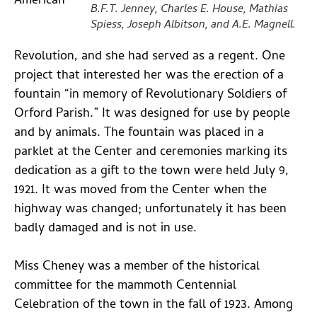
American
B.F.T. Jenney, Charles E. House, Mathias
Spiess, Joseph Albitson, and A.E. Magnell.
Revolution, and she had served as a regent. One
project that interested her was the erection of a
fountain “in memory of Revolutionary Soldiers of
Orford Parish.” It was designed for use by people
and by animals. The fountain was placed in a
parklet at the Center and ceremonies marking its
dedication as a gift to the town were held July 9,
1921. It was moved from the Center when the
highway was changed; unfortunately it has been
badly damaged and is not in use.
Miss Cheney was a member of the historical
committee for the mammoth Centennial
Celebration of the town in the fall of 1923. Among