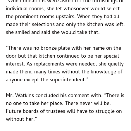
“When donations were asked for the furnishings of
individual rooms, she let whosoever would select
the prominent rooms upstairs. When they had all
made their selections and only the kitchen was left,
she smiled and said she would take that.
“There was no bronze plate with her name on the
door but that kitchen continued to be her special
interest. As replacements were needed, she quietly
made them, many times without the knowledge of
anyone except the superintendent.”
Mr. Watkins concluded his comment with: “There is
no one to take her place. There never will be.
Future boards of trustees will have to struggle on
without her.”