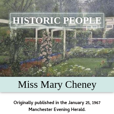
HISTORIC PEOPLE
Miss Mary Cheney
Originally published in the January 25, 1967
Manchester Evening Herald.