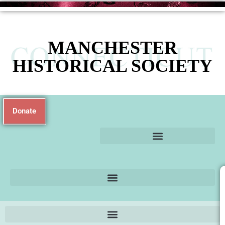
MANCHESTER
HISTORICAL SOCIETY
Donate