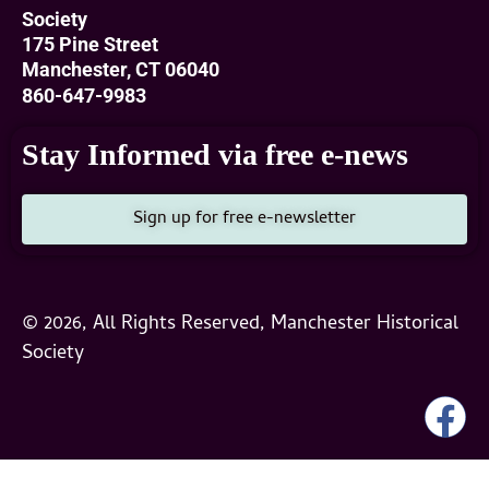
Society
175 Pine Street
Manchester, CT 06040
860-647-9983
Stay Informed via free e-news
Sign up for free e-newsletter
© 2026, All Rights Reserved, Manchester Historical
Society