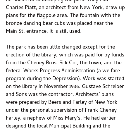
her ideas for landscaping the park. They had
Charles Platt, an architect from New York, draw up
plans for the flagpole area. The fountain with the
bronze dancing bear cubs was placed near the
Main St. entrance. It is still used.
The park has been little changed except for the
erection of the library, which was paid for by funds
from the Cheney Bros. Silk Co., the town, and the
federal Works Progress Administration (a welfare
program during the Depression). Work was started
on the library in November 1936. Gustave Schreiber
and Sons was the contractor. Architects’ plans
were prepared by Beers and Farley of New York
under the personal supervision of Frank Cheney
Farley, a nephew of Miss Mary’s. He had earlier
designed the local Municipal Building and the