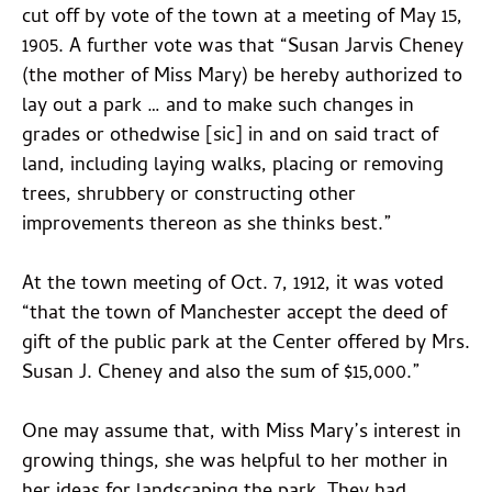
cut off by vote of the town at a meeting of May 15,
1905. A further vote was that “Susan Jarvis Cheney
(the mother of Miss Mary) be hereby authorized to
lay out a park … and to make such changes in
grades or othedwise [sic] in and on said tract of
land, including laying walks, placing or removing
trees, shrubbery or constructing other
improvements thereon as she thinks best.”
At the town meeting of Oct. 7, 1912, it was voted
“that the town of Manchester accept the deed of
gift of the public park at the Center offered by Mrs.
Susan J. Cheney and also the sum of $15,000.”
One may assume that, with Miss Mary’s interest in
growing things, she was helpful to her mother in