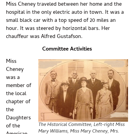
Miss Cheney traveled between her home and the
hospital in the only electric auto in town. It was a
small black car with a top speed of 20 miles an
hour. It was steered by horizontal bars. Her
chauffeur was Alfred Gustafson.
Committee Activities
Miss
Cheney
was a
member of
the local
chapter of
the
Daughters
The Historical Committee, Left-right Miss
of the
Mary Williams, Miss Mary Cheney, Mrs.