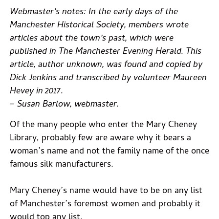
Webmaster’s notes: In the early days of the
Manchester Historical Society, members wrote
articles about the town’s past, which were
published in The Manchester Evening Herald. This
article, author unknown, was found and copied by
Dick Jenkins and transcribed by volunteer Maureen
Hevey in 2017.
– Susan Barlow, webmaster.
Of the many people who enter the Mary Cheney
Library, probably few are aware why it bears a
woman’s name and not the family name of the once
famous silk manufacturers.
Mary Cheney’s name would have to be on any list
of Manchester’s foremost women and probably it
would top any list.