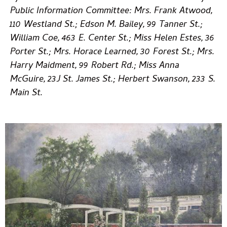
Public Information Committee: Mrs. Frank Atwood,
110 Westland St.; Edson M. Bailey, 99 Tanner St.;
William Coe, 463 E. Center St.; Miss Helen Estes, 36
Porter St.; Mrs. Horace Learned, 30 Forest St.; Mrs.
Harry Maidment, 99 Robert Rd.; Miss Anna
McGuire, 23J St. James St.; Herbert Swanson, 233 S.
Main St.