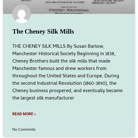
The Cheney Silk Mills
THE CHENEY SILK MILLS By Susan Barlow,
Manchester Historical Society Beginning in 1838,
Cheney Brothers built the silk mills that made
Manchester famous and drew workers from
throughout the United States and Europe. During
the second Industrial Revolution (1860-1890), the
Cheney business prospered, and eventually became
the largest silk manufacturer
READ MORE »
No Comments