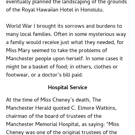
eventually planned the landscaping of the grounds
of the Royal Hawaiian Hotel in Honolulu.
World War I brought its sorrows and burdens to
many local families. Often in some mysterious way
a family would receive just what they needed, for
Miss Mary seemed to take the problems of
Manchester people upon herself. In some cases it
might be a basket of food; in others, clothes or
footwear, or a doctor’s bill paid.
Hospital Service
At the time of Miss Cheney’s death, The
Manchester Herald quoted C. Elmore Watkins,
chairman of the board of trustees of the
Manchester Memorial Hospital, as saying: “Miss
Cheney was one of the original trustees of the