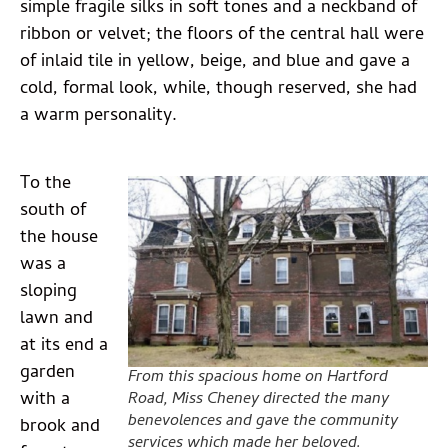
simple fragile silks in soft tones and a neckband of
ribbon or velvet; the floors of the central hall were
of inlaid tile in yellow, beige, and blue and gave a
cold, formal look, while, though reserved, she had
a warm personality.
To the
south of
the house
was a
sloping
lawn and
at its end a
garden
From this spacious home on Hartford
with a
Road, Miss Cheney directed the many
benevolences and gave the community
brook and
services which made her beloved.