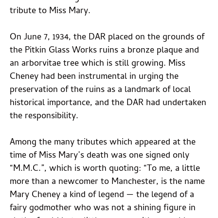
tribute to Miss Mary.
On June 7, 1934, the DAR placed on the grounds of
the Pitkin Glass Works ruins a bronze plaque and
an arborvitae tree which is still growing. Miss
Cheney had been instrumental in urging the
preservation of the ruins as a landmark of local
historical importance, and the DAR had undertaken
the responsibility.
Among the many tributes which appeared at the
time of Miss Mary’s death was one signed only
“M.M.C.”, which is worth quoting: “To me, a little
more than a newcomer to Manchester, is the name
Mary Cheney a kind of legend — the legend of a
fairy godmother who was not a shining figure in