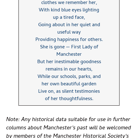
clothes we remember her,
With kind blue eyes lighting
up a tired face,
Going about in her quiet and
useful way
Providing happiness for others.
She is gone — First Lady of
Manchester
But her inestimable goodness
remains in our hearts,
While our schools, parks, and
her own beautiful garden
Live on, as silent testimonies
of her thoughtfulness.
Note: Any historical data suitable for use in further
columns about Manchester’s past will be welcomed
by members of the Manchester Historical Society’s