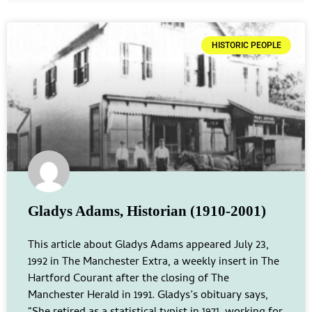
HISTORIC PEOPLE
Gladys Adams, Historian (1910-2001)
This article about Gladys Adams appeared July 23,
1992 in The Manchester Extra, a weekly insert in The
Hartford Courant after the closing of The
Manchester Herald in 1991. Gladys’s obituary says,