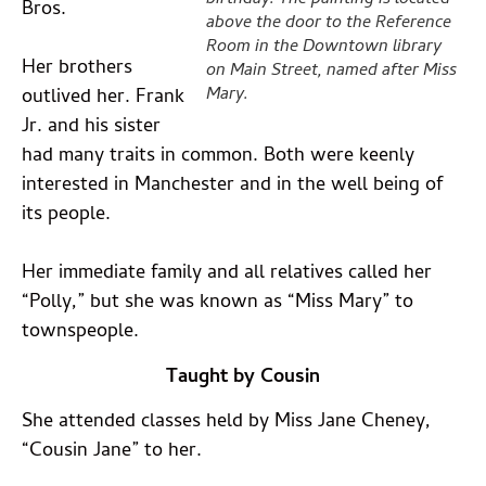
birthday. The painting is located
Bros.
above the door to the Reference
Room in the Downtown library
Her brothers
on Main Street, named after Miss
Mary.
outlived her. Frank
Jr. and his sister
had many traits in common. Both were keenly
interested in Manchester and in the well being of
its people.
Her immediate family and all relatives called her
“Polly,” but she was known as “Miss Mary” to
townspeople.
Taught by Cousin
She attended classes held by Miss Jane Cheney,
“Cousin Jane” to her.