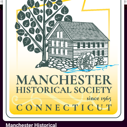
Manchester Historical