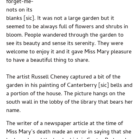
forget-me-
nots on its
blanks [sic]. It was not a large garden but it
seemed to be always full of flowers and shrubs in
bloom. People wandered through the garden to
see its beauty and sense its serenity. They were
welcome to enjoy it and it gave Miss Mary pleasure
to have a beautiful thing to share.
The artist Russell Cheney captured a bit of the
garden in his painting of Canterberry [sic] bells and
a portion of the house. The picture hangs on the
south wall in the lobby of the library that bears her
name.
The writer of a newspaper article at the time of
Miss Mary’s death made an error in saying that she