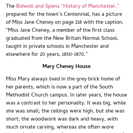
The
Bidwell and Spiess “History of Manchester,”
prepared for the town’s Centennial, has a picture
of Miss Jane Cheney on page 218 with the caption,
“Miss Jane Cheney, a member of the first class
graduated from the New Britain Normal School,
taught in private schools in Manchester and
elsewhere for 20 years, 1850-1870.”
Mary Cheney House
Miss Mary always lived in the grey brick home of
her parents, which is now a part of the South
Methodist Church campus. In later years, the house
was a contrast to her personality. It was big, while
she was small; the ceilings were high, but she was
short; the woodwork was dark and heavy, with
much ornate carving, whereas she often wore