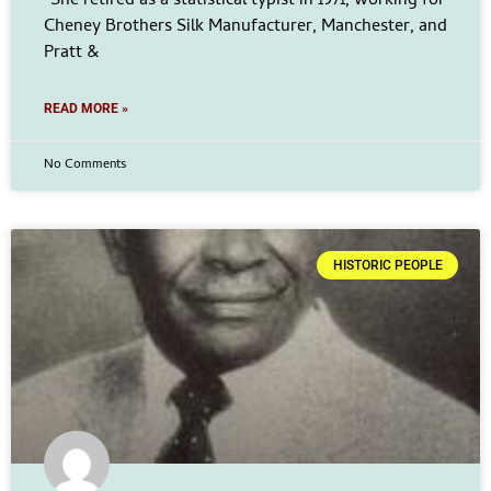
“She retired as a statistical typist in 1971, working for
Cheney Brothers Silk Manufacturer, Manchester, and
Pratt &
READ MORE »
No Comments
HISTORIC PEOPLE