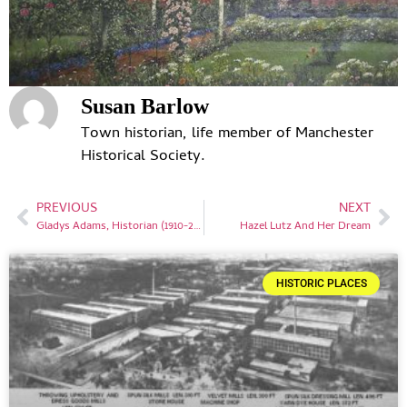
Susan Barlow
Town historian, life member of Manchester
Historical Society.
PREVIOUS
NEXT
Gladys Adams, Historian (1910-2001)
Hazel Lutz And Her Dream
HISTORIC PLACES