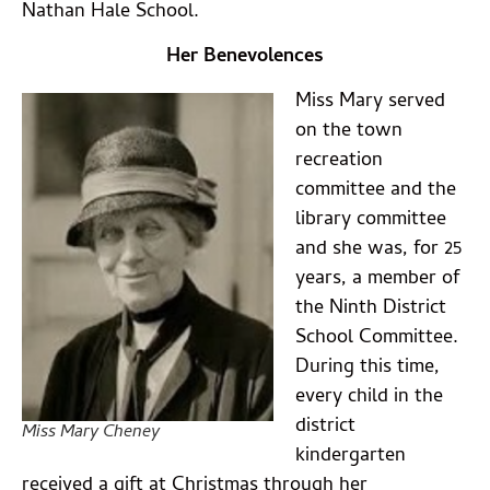
Nathan Hale School.
Her Benevolences
Miss Mary served
on the town
recreation
committee and the
library committee
and she was, for 25
years, a member of
the Ninth District
School Committee.
During this time,
every child in the
district
Miss Mary Cheney
kindergarten
received a gift at Christmas through her