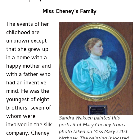
Miss Cheney’s Family
The events of her
childhood are
unknown except
that she grew up
in a home with a
happy mother and
with a father who
had an inventive
mind. He was the
youngest of eight
brothers, seven of
whom were
Sandra Wakeen painted this
involved in the silk
portrait of Mary Cheney from a
photo taken on Miss Mary’s 21st
company, Cheney