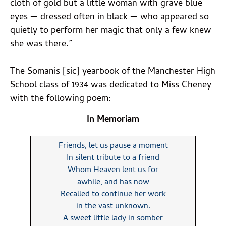
cloth of gold but a little woman with grave blue
eyes — dressed often in black — who appeared so
quietly to perform her magic that only a few knew
she was there.”
The Somanis [sic] yearbook of the Manchester High
School class of 1934 was dedicated to Miss Cheney
with the following poem:
In Memoriam
Friends, let us pause a moment
In silent tribute to a friend
Whom Heaven lent us for
awhile, and has now
Recalled to continue her work
in the vast unknown.
A sweet little lady in somber