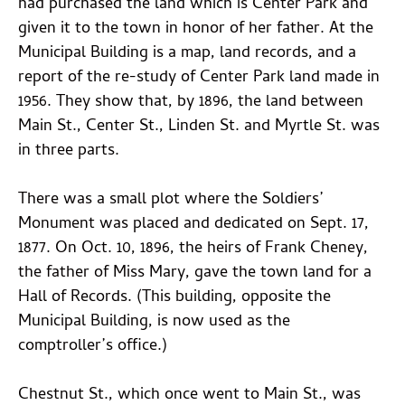
had purchased the land which is Center Park and
given it to the town in honor of her father. At the
Municipal Building is a map, land records, and a
report of the re-study of Center Park land made in
1956. They show that, by 1896, the land between
Main St., Center St., Linden St. and Myrtle St. was
in three parts.
There was a small plot where the Soldiers’
Monument was placed and dedicated on Sept. 17,
1877. On Oct. 10, 1896, the heirs of Frank Cheney,
the father of Miss Mary, gave the town land for a
Hall of Records. (This building, opposite the
Municipal Building, is now used as the
comptroller’s office.)
Chestnut St., which once went to Main St., was