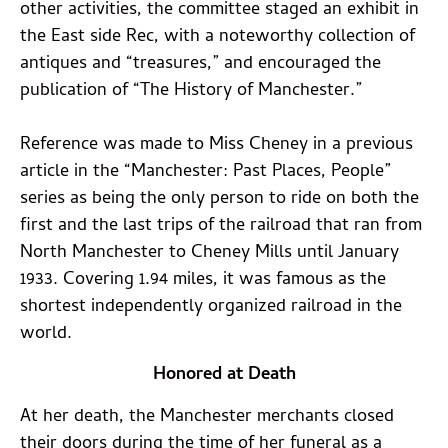
other activities, the committee staged an exhibit in
the East side Rec, with a noteworthy collection of
antiques and “treasures,” and encouraged the
publication of “The History of Manchester.”
Reference was made to Miss Cheney in a previous
article in the “Manchester: Past Places, People”
series as being the only person to ride on both the
first and the last trips of the railroad that ran from
North Manchester to Cheney Mills until January
1933. Covering 1.94 miles, it was famous as the
shortest independently organized railroad in the
world.
Honored at Death
At her death, the Manchester merchants closed
their doors during the time of her funeral as a