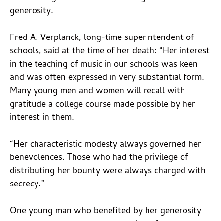
generosity.
Fred A. Verplanck, long-time superintendent of
schools, said at the time of her death: “Her interest
in the teaching of music in our schools was keen
and was often expressed in very substantial form.
Many young men and women will recall with
gratitude a college course made possible by her
interest in them.
“Her characteristic modesty always governed her
benevolences. Those who had the privilege of
distributing her bounty were always charged with
secrecy.”
One young man who benefited by her generosity