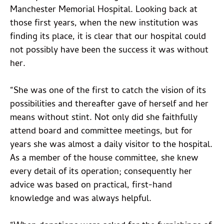
Manchester Memorial Hospital. Looking back at
those first years, when the new institution was
finding its place, it is clear that our hospital could
not possibly have been the success it was without
her.
“She was one of the first to catch the vision of its
possibilities and thereafter gave of herself and her
means without stint. Not only did she faithfully
attend board and committee meetings, but for
years she was almost a daily visitor to the hospital.
As a member of the house committee, she knew
every detail of its operation; consequently her
advice was based on practical, first-hand
knowledge and was always helpful.