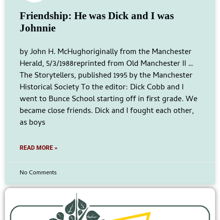
Friendship: He was Dick and I was
Johnnie
by John H. McHughoriginally from the Manchester
Herald, 5/3/1988reprinted from Old Manchester II …
The Storytellers, published 1995 by the Manchester
Historical Society To the editor: Dick Cobb and I
went to Bunce School starting off in first grade. We
became close friends. Dick and I fought each other,
as boys
READ MORE »
No Comments