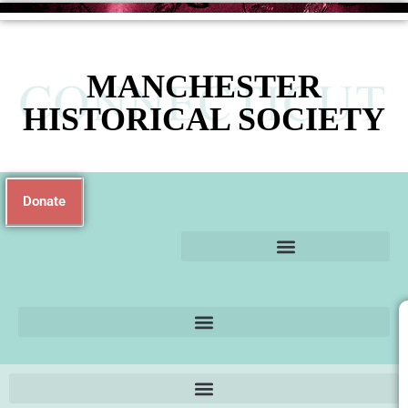
MANCHESTER
HISTORICAL SOCIETY
Donate