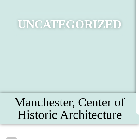
UNCATEGORIZED
Manchester, Center of
Historic Architecture