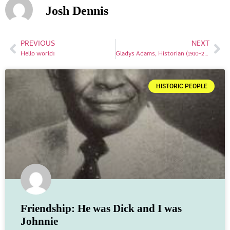
Josh Dennis
PREVIOUS
NEXT
Hello world!
Gladys Adams, Historian (1910-2001)
HISTORIC PEOPLE
Friendship: He was Dick and I was
Johnnie