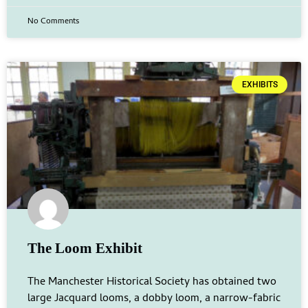
No Comments
EXHIBITS
The Loom Exhibit
The Manchester Historical Society has obtained two
large Jacquard looms, a dobby loom, a narrow-fabric