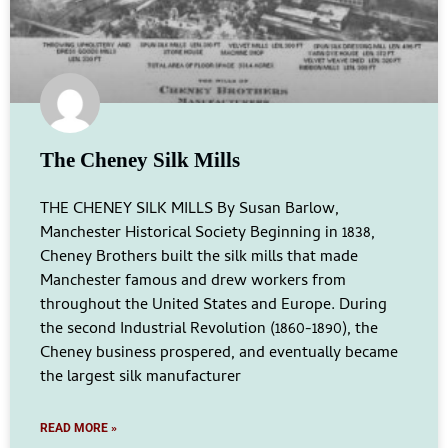
The Cheney Silk Mills
THE CHENEY SILK MILLS By Susan Barlow,
Manchester Historical Society Beginning in 1838,
Cheney Brothers built the silk mills that made
Manchester famous and drew workers from
throughout the United States and Europe. During
the second Industrial Revolution (1860-1890), the
Cheney business prospered, and eventually became
the largest silk manufacturer
READ MORE »