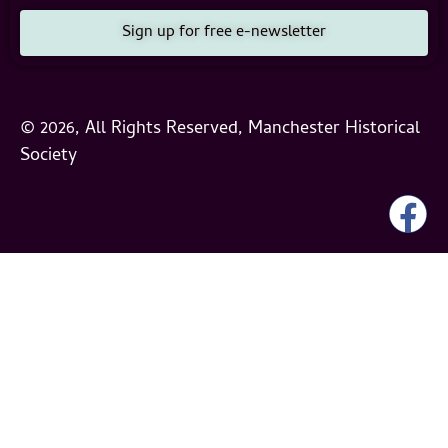
Sign up for free e-newsletter
© 2026, All Rights Reserved, Manchester Historical
Society