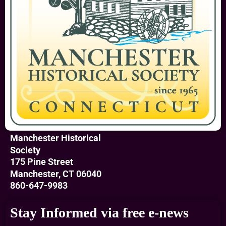
Manchester Historical
Society
175 Pine Street
Manchester, CT 06040
860-647-9983
Stay Informed via free e-news