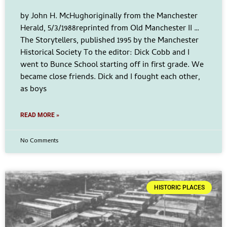
by John H. McHughoriginally from the Manchester
Herald, 5/3/1988reprinted from Old Manchester II …
The Storytellers, published 1995 by the Manchester
Historical Society To the editor: Dick Cobb and I
went to Bunce School starting off in first grade. We
became close friends. Dick and I fought each other,
as boys
READ MORE »
No Comments
HISTORIC PLACES