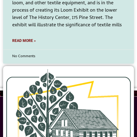
loom, and other textile equipment, and is in the
process of creating its Loom Exhibit on the lower
level of The History Center, 175 Pine Street. The
exhibit will illustrate the significance of textile mills
READ MORE »
No Comments