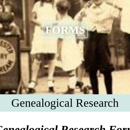
FORMS
Genealogical Research
enealogical Research Fo