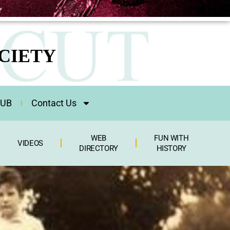
CIETY
HUB
Contact Us
WEB
FUN WITH
VIDEOS
DIRECTORY
HISTORY