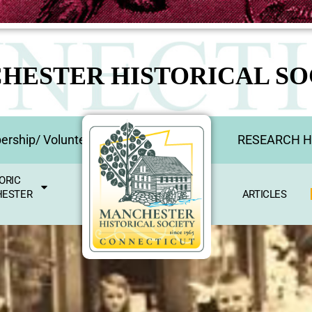
HESTER HISTORICAL SO
rship/ Volunteer
RESEARCH 
ORIC
ESTER
ARTICLES