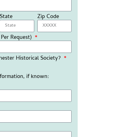
State
Zip Code
 Per Request)
ester Historical Society?
nformation, if known: