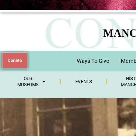
MANC
Donate
Ways To Give
Membe
OUR
HIST
EVENTS
MUSEUMS
MANCH