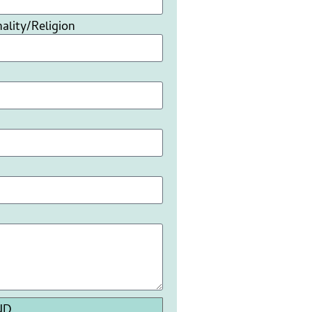
ality/Religion
ND