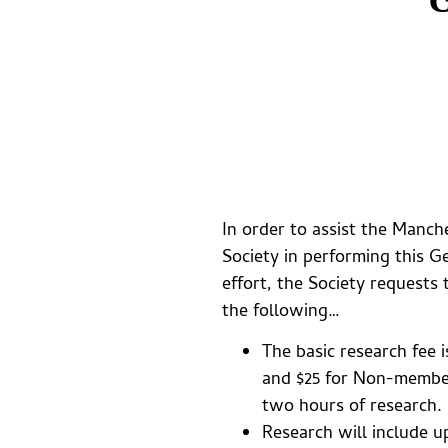
In order to assist the Manche
Society in performing this G
effort, the Society requests
the following…
The basic research fee 
and $25 for Non-members
two hours of research.
Research will include u