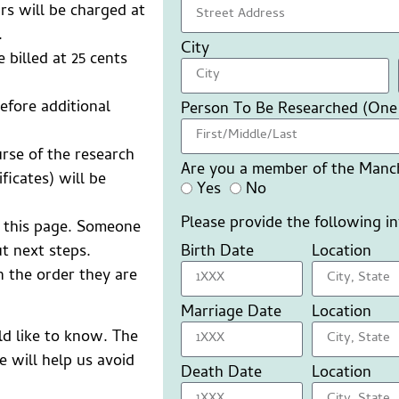
rs will be charged at
.
City
e billed at 25 cents
efore additional
Person To Be Researched (One
urse of the research
Are you a member of the Manch
ficates) will be
Yes
No
Please provide the following i
 this page. Someone
Birth Date
Location
t next steps.
n the order they are
Marriage Date
Location
ld like to know. The
 will help us avoid
Death Date
Location