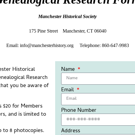
Manchester Historical Society
175 Pine Street Manchester, CT 06040
Email: info@manchesterhistory.org Telephone: 860-647-9983
ster Historical
Name
enealogical Research
 that you be aware of
Email
is $20 for Members
Phone Number
, and is limited to
p to 8 photocopies.
Address