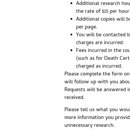
Additional research hou
the rate of $15 per hour
Additional copies will b
per page.
You will be contacted b
charges are incurred.
Fees incurred in the co
(such as for Death Certi
charged as incurred.
Please complete the form on
will follow up with you abou
Requests will be answered i
received.
Please tell us what you wou
more information you provide
unnecessary research.