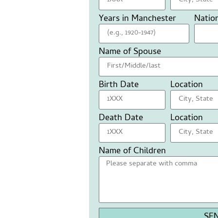
Years in Manchester
Nation
Name of Spouse
Birth Date
Location
Death Date
Location
Name of Children
SE