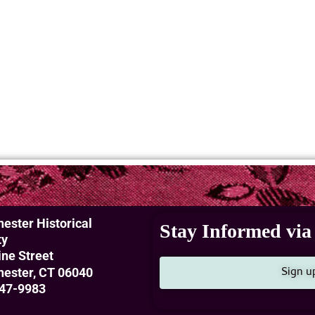
ester Historical
Stay Informed via 
ty
ine Street
Sign u
ester, CT 06040
47-9983