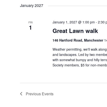
January 2027
January 1, 2027 @ 1:00 pm
-
2:30 
FRI
1
Great Lawn walk
146 Hartford Road, Manchester
1
Weather permitting, we'll walk alon
and landscapes. Led by two member
with somewhat bumpy and hilly terra
Society members, $5 for non-membe
Previous
Events