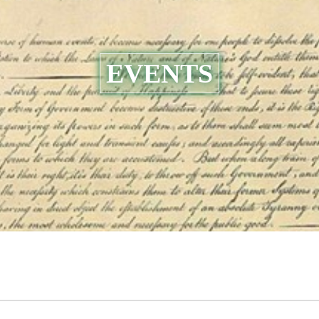
EVENTS