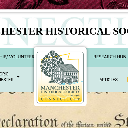
HESTER HISTORICAL SO
IP/ VOLUNTEER
RESEARCH HUB
ORIC
ESTER
ARTICLES