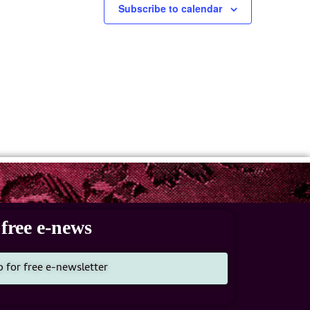
Subscribe to calendar
free e-news
p for free e-newsletter