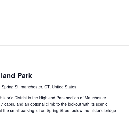
hland Park
 Spring St, manchester, CT, United States
istoric District in the Highland Park section of Manchester.
917 cabin, and an optional climb to the lookout with its scenic
 the small parking lot on Spring Street below the historic bridge