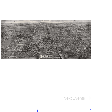
Next
Events