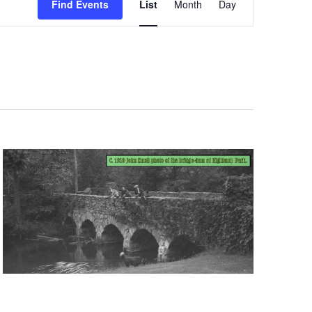
Find Events
List
Month
Day
Views
Navigation