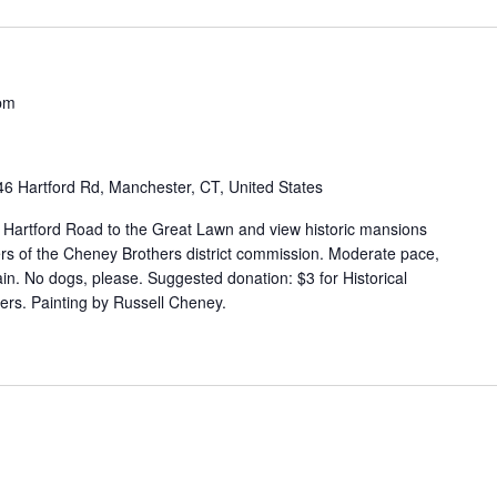
pm
46 Hartford Rd, Manchester, CT, United States
g Hartford Road to the Great Lawn and view historic mansions
s of the Cheney Brothers district commission. Moderate pace,
in. No dogs, please. Suggested donation: $3 for Historical
rs. Painting by Russell Cheney.