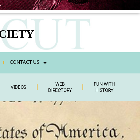
CIETY
CONTACT US
WEB
FUN WITH
VIDEOS
DIRECTORY
HISTORY