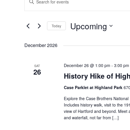
Search
Keyword.
and
Search
Views
for
Events
Navigation
Upcoming
by
Today
Keyword.
Select
date.
December 2026
December 26 @ 1:00 pm
-
3:00 pm
SAT
26
History Hike of Hig
Case Parklet at Highland Park
670
Explore the Case Brothers National H
Includes history walk, visit to the 1
view of Hartford and beyond. Meet at
and waterfall, not far from […]