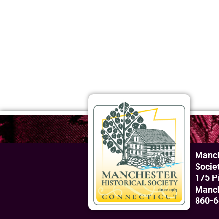
Manch
Socie
175 P
Manch
860-6