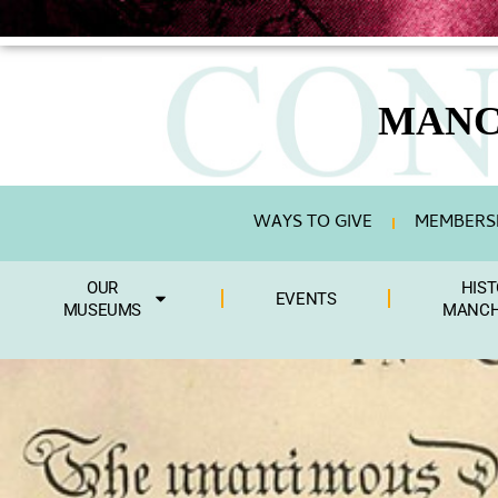
MANC
WAYS TO GIVE
MEMBERSH
OUR
HIST
EVENTS
MUSEUMS
MANCH