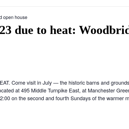
d open house
 due to heat: Woodbri
me visit in July — the historic barns and grounds a
ocated at 495 Middle Turnpike East, at Manchester Green.
o 2:00 on the second and fourth Sundays of the warmer m