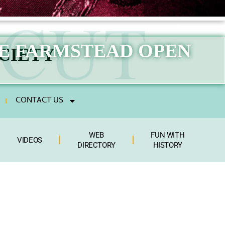
GE FARMSTEAD OPEN
CIETY
CONTACT US
WEB
FUN WITH
VIDEOS
DIRECTORY
HISTORY