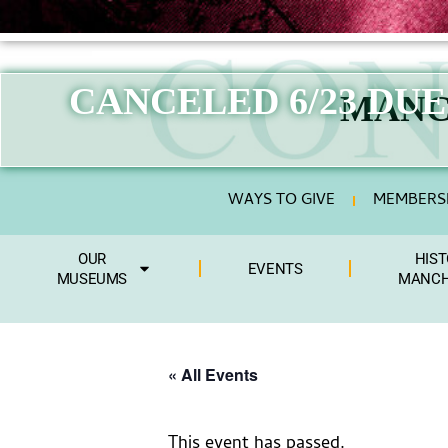
CANCELED 6/23 DU
MANC
WAYS TO GIVE
MEMBERSH
OUR
HIST
EVENTS
MUSEUMS
MANCH
« All Events
This event has passed.