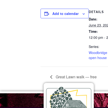
DETAILS
Add to calendar
Date:
June 23, 20
Time:
12:00 pm - 
Series:
Woodbridge
open house
Great Lawn walk — free