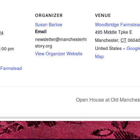
ORGANIZER
VENUE
Susan Barlow
Woodbridge Farmstea
Email
495 Middle Tpke E
24
newsletter@manchesterhi
Manchester
,
CT
0604
story.org
United States
+ Googl
2:00 pm
View Organizer Website
Map
 Farmstead
Open House at Old Manch