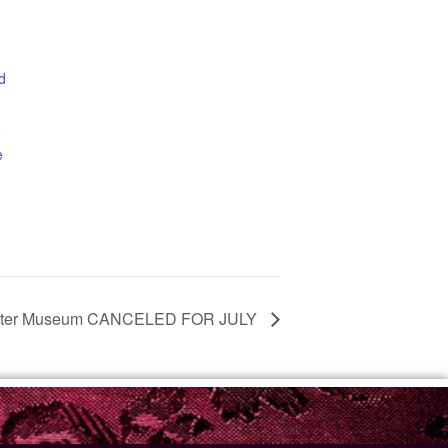
d
0
e
ester Museum CANCELED FOR JULY