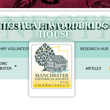
E TO HEAT: WOODBRID
HESTER HISTORICAL SO
HOUSE
IP/ VOLUNTEER
RESEARCH HUB
ORIC
ESTER
ARTICLES