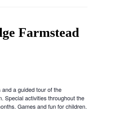
dge Farmstead
nd a guided tour of the
 Special activities throughout the
onths. Games and fun for children.