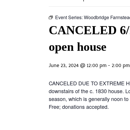
Event Series:
Woodbridge Farmstea
CANCELED 6/23
open house
June 23, 2024 @ 12:00 pm
-
2:00 pm
CANCELED DUE TO EXTREME HEAT. Co
downstairs of the c. 1830 house. L
season, which is generally noon t
Free; donations accepted.