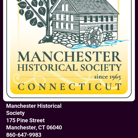
Manchester Historical
Society
175 Pine Street
Manchester, CT 06040
860-647-9983