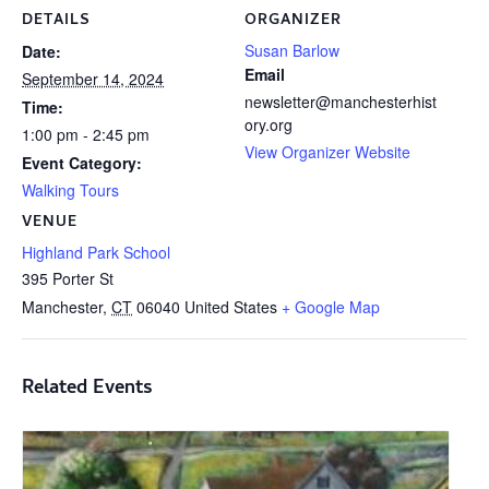
DETAILS
ORGANIZER
Susan Barlow
Date:
Email
September 14, 2024
newsletter@manchesterhist
Time:
ory.org
1:00 pm - 2:45 pm
View Organizer Website
Event Category:
Walking Tours
VENUE
Highland Park School
395 Porter St
Manchester
,
CT
06040
United States
+ Google Map
Related Events