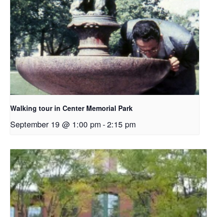
Walking tour in Center Memorial Park
September 19 @ 1:00 pm
-
2:15 pm