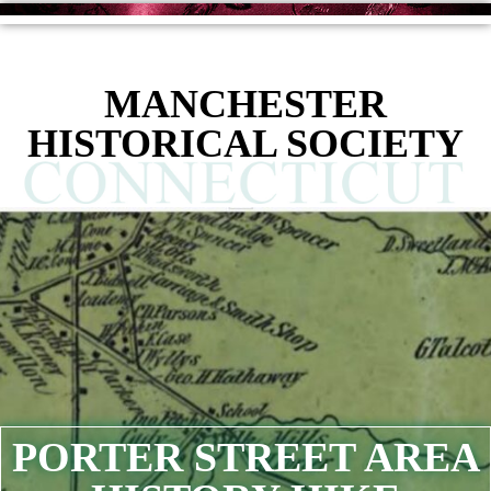
MANCHESTER
HISTORICAL SOCIETY
PORTER STREET AREA