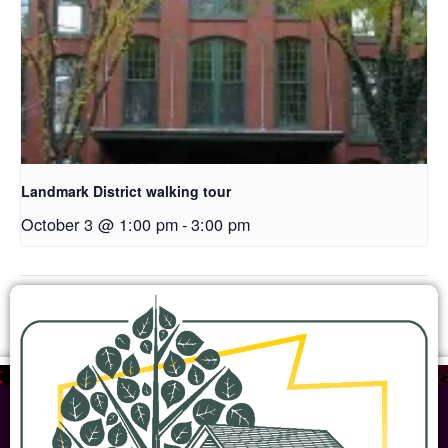
Landmark District walking tour
October 3 @ 1:00 pm
-
3:00 pm
Open House
Woodbridge Farmstead Open House