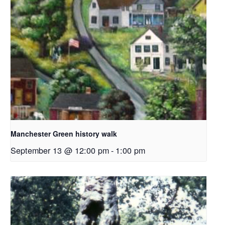
Manchester Green history walk
September 13 @ 12:00 pm
-
1:00 pm