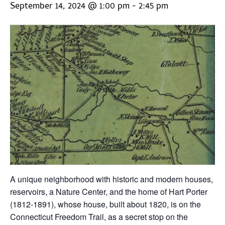
September 14, 2024 @ 1:00 pm
-
2:45 pm
A unique neighborhood with historic and modern houses,
reservoirs, a Nature Center, and the home of Hart Porter
(1812-1891), whose house, built about 1820, is on the
Connecticut Freedom Trail, as a secret stop on the