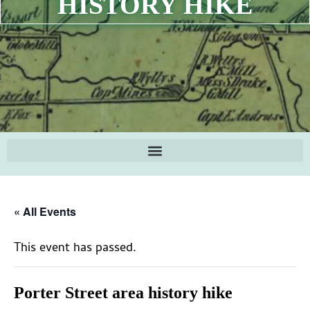
HISTORY HIKE
« All Events
This event has passed.
Porter Street area history hike