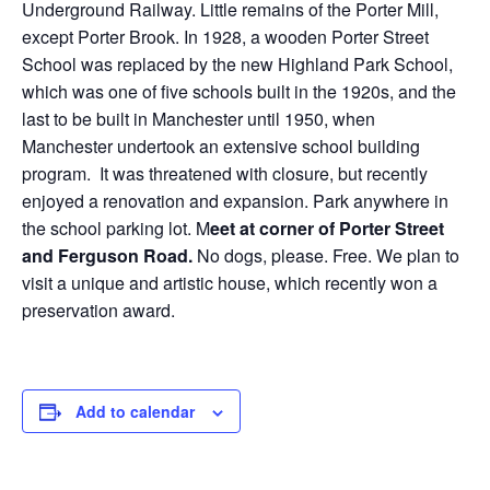
Underground Railway. Little remains of the Porter Mill,
except Porter Brook. In 1928, a wooden Porter Street
School was replaced by the new Highland Park School,
which was one of five schools built in the 1920s, and the
last to be built in Manchester until 1950, when
Manchester undertook an extensive school building
program. It was threatened with closure, but recently
enjoyed a renovation and expansion. Park anywhere in
the school parking lot. M
eet at corner of Porter Street
and Ferguson Road.
No dogs, please. Free. We plan to
visit a unique and artistic house, which recently won a
preservation award.
Add to calendar