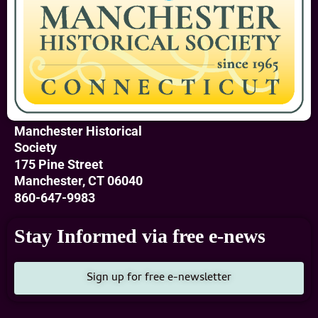
Manchester Historical
Society
175 Pine Street
Manchester, CT 06040
860-647-9983
Stay Informed via free e-news
Sign up for free e-newsletter