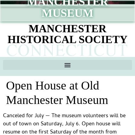
MANCHESTER
content
MUSEUM
MANCHESTER
HISTORICAL SOCIETY
Open House at Old
Manchester Museum
Canceled for July — The museum volunteers will be
out of town on Saturday, July 6. Open house will
resume on the first Saturday of the month from