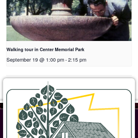
Walking tour in Center Memorial Park
September 19 @ 1:00 pm
-
2:15 pm
Open House
Woodbridge Farmstead Open House