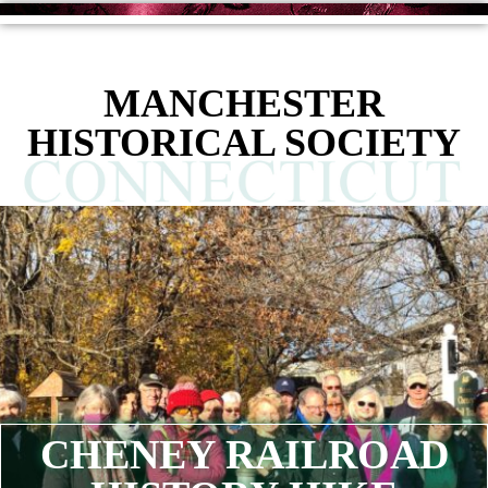
MANCHESTER
HISTORICAL SOCIETY
CHENEY RAILROAD