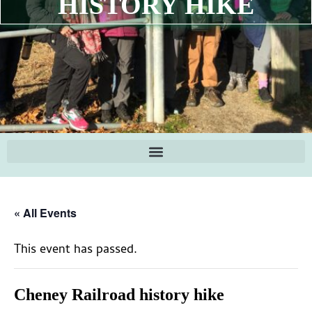
HISTORY HIKE
« All Events
This event has passed.
Cheney Railroad history hike