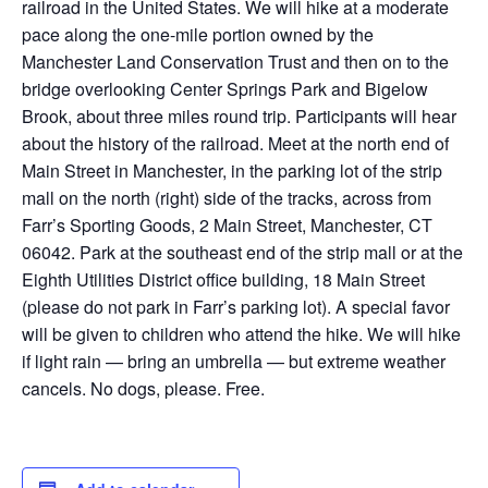
railroad in the United States. We will hike at a moderate
pace along the one-mile portion owned by the
Manchester Land Conservation Trust and then on to the
bridge overlooking Center Springs Park and Bigelow
Brook, about three miles round trip. Participants will hear
about the history of the railroad. Meet at the north end of
Main Street in Manchester, in the parking lot of the strip
mall on the north (right) side of the tracks, across from
Farr’s Sporting Goods, 2 Main Street, Manchester, CT
06042. Park at the southeast end of the strip mall or at the
Eighth Utilities District office building, 18 Main Street
(please do not park in Farr’s parking lot). A special favor
will be given to children who attend the hike. We will hike
if light rain — bring an umbrella — but extreme weather
cancels. No dogs, please. Free.