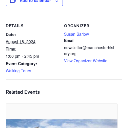
Add to calendar
DETAILS
ORGANIZER
Susan Barlow
Date:
Email
August 18, 2024
newsletter@manchesterhist
Time:
ory.org
1:00 pm - 2:45 pm
View Organizer Website
Event Category:
Walking Tours
Related Events