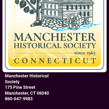
Manchester Historical
Society
175 Pine Street
Manchester, CT 06040
860-647-9983