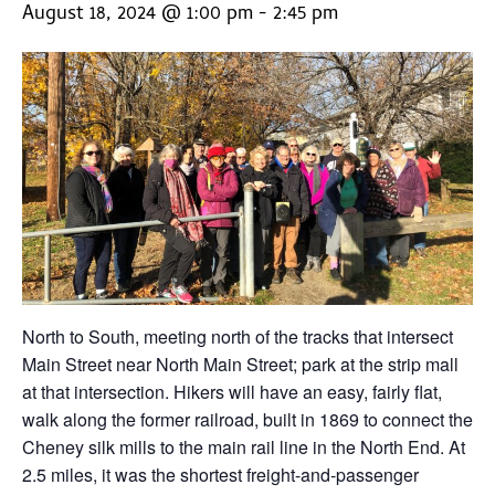
August 18, 2024 @ 1:00 pm
-
2:45 pm
North to South, meeting north of the tracks that intersect
Main Street near North Main Street; park at the strip mall
at that intersection. Hikers will have an easy, fairly flat,
walk along the former railroad, built in 1869 to connect the
Cheney silk mills to the main rail line in the North End. At
2.5 miles, it was the shortest freight-and-passenger