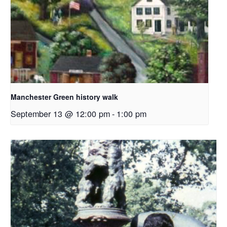
Manchester Green history walk
September 13 @ 12:00 pm
-
1:00 pm