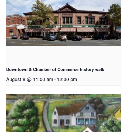
Downtown & Chamber of Commerce history walk
August 8 @ 11:00 am
-
12:30 pm