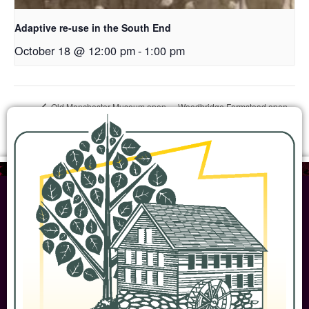
Adaptive re-use in the South End
October 18 @ 12:00 pm
-
1:00 pm
Woodbridge Farmstead open
Old Manchester Museum open
house
house