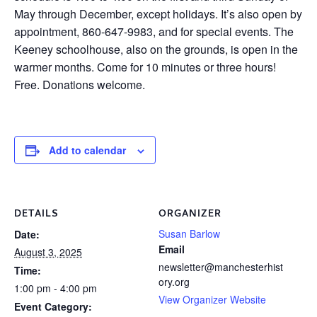
May through December, except holidays. It’s also open by
appointment, 860-647-9983, and for special events. The
Keeney schoolhouse, also on the grounds, is open in the
warmer months. Come for 10 minutes or three hours!
Free. Donations welcome.
Add to calendar
DETAILS
ORGANIZER
Susan Barlow
Date:
Email
August 3, 2025
newsletter@manchesterhist
Time:
ory.org
1:00 pm - 4:00 pm
View Organizer Website
Event Category: