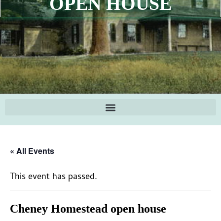
OPEN HOUSE
« All Events
This event has passed.
Cheney Homestead open house