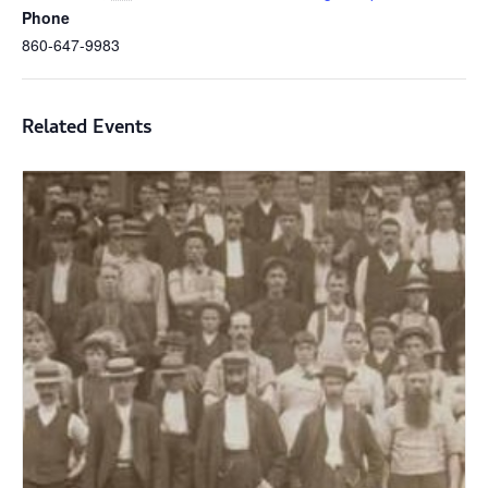
Phone
860-647-9983
Related Events