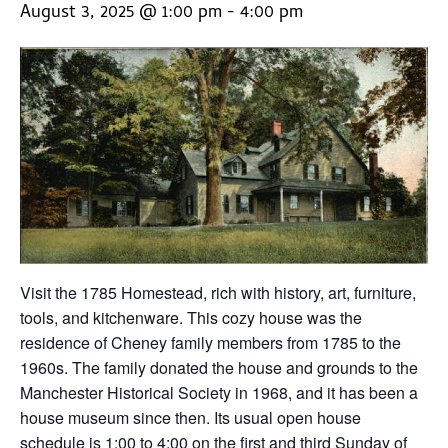
August 3, 2025 @ 1:00 pm
-
4:00 pm
Visit the 1785 Homestead, rich with history, art, furniture,
tools, and kitchenware. This cozy house was the
residence of Cheney family members from 1785 to the
1960s. The family donated the house and grounds to the
Manchester Historical Society in 1968, and it has been a
house museum since then. Its usual open house
schedule is 1:00 to 4:00 on the first and third Sunday of