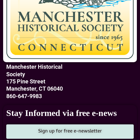
Manchester Historical
Society
175 Pine Street
Manchester, CT 06040
860-647-9983
Stay Informed via free e-news
Sign up for free e-newsletter