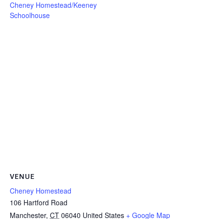
Cheney Homestead/Keeney
Schoolhouse
VENUE
Cheney Homestead
106 Hartford Road
Manchester
,
CT
06040
United States
+ Google Map