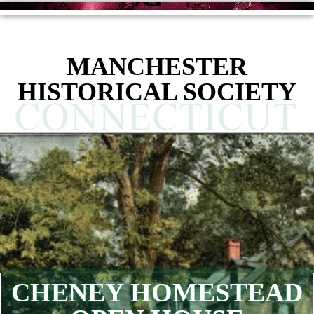
MANCHESTER
HISTORICAL SOCIETY
CHENEY HOMESTEAD