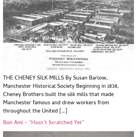
THE CHENEY SILK MILLS By Susan Barlow,
Manchester Historical Society Beginning in 1838,
Cheney Brothers built the silk mills that made
Manchester famous and drew workers from
throughout the United […]
Bon Ami – “Hasn’t Scratched Yet”