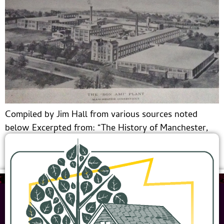
Compiled by Jim Hall from various sources noted
below Excerpted from: “The History of Manchester,
Connecticut” by Mathias Spiess and Percy Bidwell,
1924 The Orford Soap Company. The most widely […]