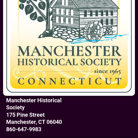
Manchester Historical
Society
175 Pine Street
Manchester, CT 06040
860-647-9983