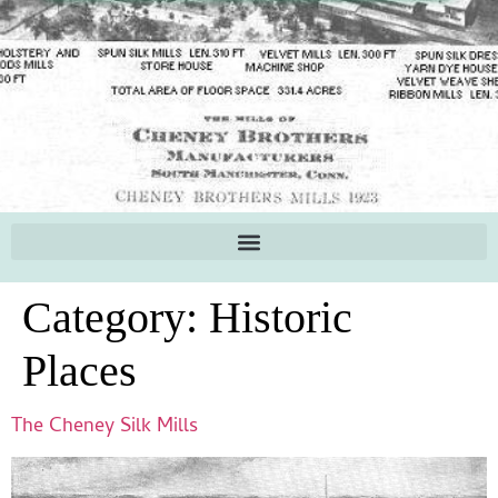
Category:
Historic
Places
The Cheney Silk Mills