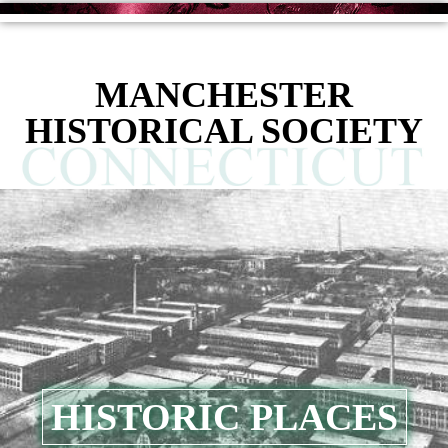
content
MANCHESTER
HISTORICAL SOCIETY
HISTORIC PLACES